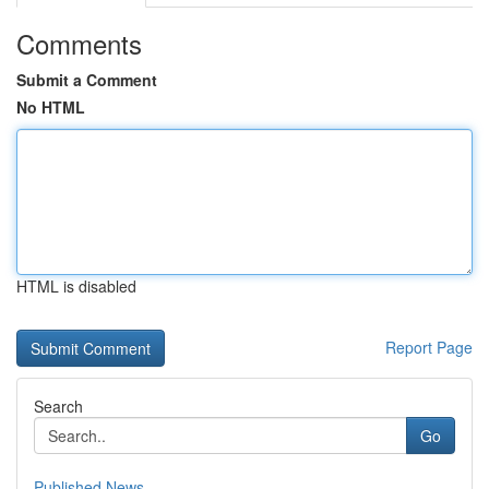
Comments
Submit a Comment
No HTML
HTML is disabled
Report Page
Search
Go
Published News