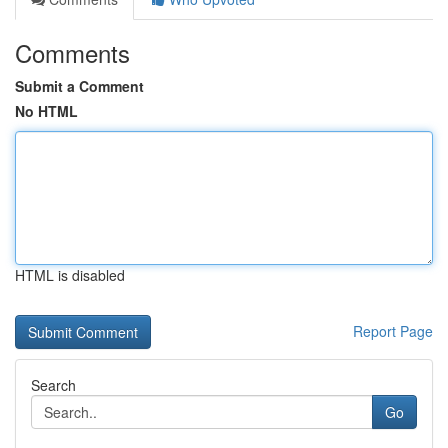
Comments
Submit a Comment
No HTML
HTML is disabled
Report Page
Search
Go