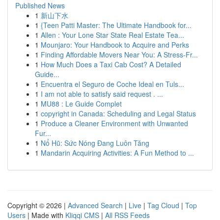
Published News
1
新山下水
1
{Teen Patti Master: The Ultimate Handbook for...
1
Allen : Your Lone Star State Real Estate Tea...
1
Mounjaro: Your Handbook to Acquire and Perks
1
Finding Affordable Movers Near You: A Stress-Fr...
1
How Much Does a Taxi Cab Cost? A Detailed
Guide...
1
Encuentra el Seguro de Coche Ideal en Tuls...
1
I am not able to satisfy said request . ...
1
MU88 : Le Guide Complet
1
copyright in Canada: Scheduling and Legal Status
1
Produce a Cleaner Environment with Unwanted
Fur...
1
Nổ Hũ: Sức Nóng Đang Luôn Tăng
1
Mandarin Acquiring Activities: A Fun Method to ...
Copyright © 2026 |
Advanced Search
|
Live
|
Tag Cloud
|
Top
Users
| Made with
Kliqqi CMS
|
All RSS Feeds