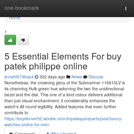
Home
one-bookmark
Togg
navi
Home
1
5 Essential Elements For buy
patek philippe online
jinnaht074bvp4
302 days ago
News
Discuss
Nonetheless, the crowning glory of the Submariner 116610LV is
its charming Hulk green hue adorning the two the unidirectional
bezel and the dial. This one of a kind colour delivers additional
than just visual enchantment; it considerably enhances the
watch's All round legibility. Added features that even further
contribute to
https://boydenver52.wixsite.com/impalaspareparts/post/luxury-
watches-online-for-men
Comments
Who Upvoted