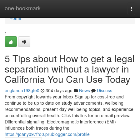
Home
one-bookmark
Togg
navi
Home
1
5 Tips about How to get a legal
separation without a lawyer in
California You Can Use Today
englanda198gte0
304 days ago
News
Discuss
From copyright towards your inbox Sign up for cost-free and
continue to be up to date on study advancements, wellbeing
recommendations, present-day well being topics, and experience
on controlling overall health. Click this link for an e mail preview.
Differential signaling: Electromagnetic interference (EMI)
influences both traces during the
https://joany097frd0.prublogger.com/profile