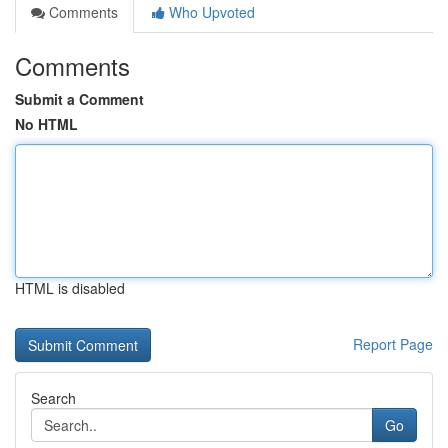
Comments
Who Upvoted
Comments
Submit a Comment
No HTML
HTML is disabled
Report Page
Search
Go