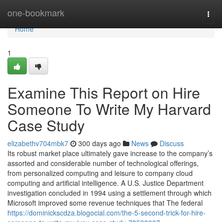
Home
one-bookmark
Togg
navi
Home
1
Examine This Report on Hire
Someone To Write My Harvard
Case Study
elizabethv704mbk7
300 days ago
News
Discuss
Its robust market place ultimately gave increase to the company’s
assorted and considerable number of technological offerings,
from personalized computing and leisure to company cloud
computing and artificial intelligence. A U.S. Justice Department
investigation concluded in 1994 using a settlement through which
Microsoft improved some revenue techniques that The federal
https://dominickscdza.blogocial.com/the-5-second-trick-for-hire-