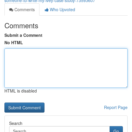
someone-to-write-my-ivey-case-study-73593607
Comments
Who Upvoted
Comments
Submit a Comment
No HTML
HTML is disabled
Report Page
Search
Go