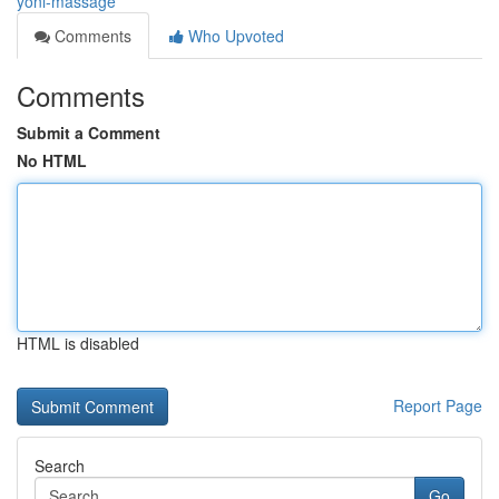
yoni-massage
Comments
Who Upvoted
Comments
Submit a Comment
No HTML
HTML is disabled
Report Page
Search
Go