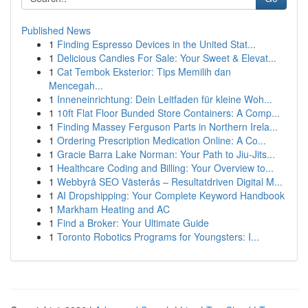
Published News
1
Finding Espresso Devices in the United Stat...
1
Delicious Candies For Sale: Your Sweet & Elevat...
1
Cat Tembok Eksterior: Tips Memilih dan
Mencegah...
1
Inneneinrichtung: Dein Leitfaden für kleine Woh...
1
10ft Flat Floor Bunded Store Containers: A Comp...
1
Finding Massey Ferguson Parts in Northern Irela...
1
Ordering Prescription Medication Online: A Co...
1
Gracie Barra Lake Norman: Your Path to Jiu-Jits...
1
Healthcare Coding and Billing: Your Overview to...
1
Webbyrå SEO Västerås – Resultatdriven Digital M...
1
AI Dropshipping: Your Complete Keyword Handbook
1
Markham Heating and AC
1
Find a Broker: Your Ultimate Guide
1
Toronto Robotics Programs for Youngsters: I...