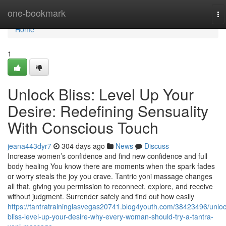
Home
one-bookmark
To
na
Home
1
Unlock Bliss: Level Up Your
Desire: Redefining Sensuality
With Conscious Touch
jeana443dyr7
304 days ago
News
Discuss
Increase women’s confidence and find new confidence and full
body healing You know there are moments when the spark fades
or worry steals the joy you crave. Tantric yoni massage changes
all that, giving you permission to reconnect, explore, and receive
without judgment. Surrender safely and find out how easily
https://tantratraininglasvegas20741.blog4youth.com/38423496/unloc
bliss-level-up-your-desire-why-every-woman-should-try-a-tantra-