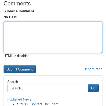
Comments
Submit a Comment
No HTML
HTML is disabled
Report Page
Search
Go
Published News
1
ize888 Contact The Team