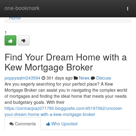
Home
one-bookmark
Togg
navi
Home
1
Find Your Dream Home with a
Kew Mortgage Broker
poppyaqlm243594
301 days ago
News
Discuss
Are you eagerly searching for your perfect place? A Kew
Mortgage Broker can assist you in navigating the complex world
of mortgages and finding the ideal home that meets your needs
and budgetary goals. With their
https://cormacjxaz071780.bloggosite.com/45197062/uncover-
your-dream-home-with-a-kew-mortgage-broker
Comments
Who Upvoted