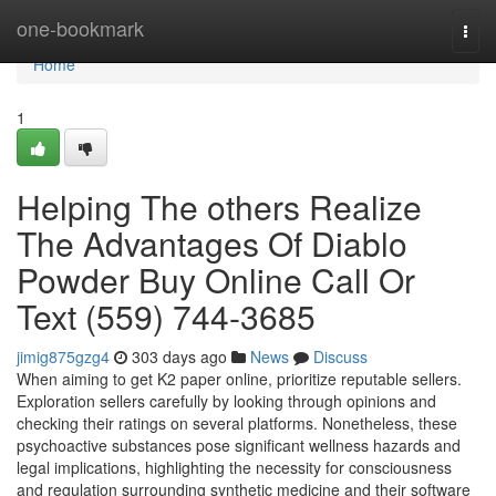
Home
one-bookmark
Togg
navi
Home
1
Helping The others Realize
The Advantages Of Diablo
Powder Buy Online Call Or
Text (559) 744-3685
jimig875gzg4
303 days ago
News
Discuss
When aiming to get K2 paper online, prioritize reputable sellers.
Exploration sellers carefully by looking through opinions and
checking their ratings on several platforms. Nonetheless, these
psychoactive substances pose significant wellness hazards and
legal implications, highlighting the necessity for consciousness
and regulation surrounding synthetic medicine and their software