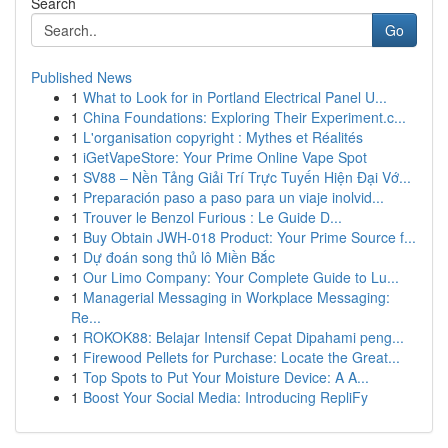
Search
Go
Published News
1
What to Look for in Portland Electrical Panel U...
1
China Foundations: Exploring Their Experiment.c...
1
L'organisation copyright : Mythes et Réalités
1
iGetVapeStore: Your Prime Online Vape Spot
1
SV88 – Nền Tảng Giải Trí Trực Tuyến Hiện Đại Vớ...
1
Preparación paso a paso para un viaje inolvid...
1
Trouver le Benzol Furious : Le Guide D...
1
Buy Obtain JWH-018 Product: Your Prime Source f...
1
Dự đoán song thủ lô Miền Bắc
1
Our Limo Company: Your Complete Guide to Lu...
1
Managerial Messaging in Workplace Messaging:
Re...
1
ROKOK88: Belajar Intensif Cepat Dipahami peng...
1
Firewood Pellets for Purchase: Locate the Great...
1
Top Spots to Put Your Moisture Device: A A...
1
Boost Your Social Media: Introducing RepliFy