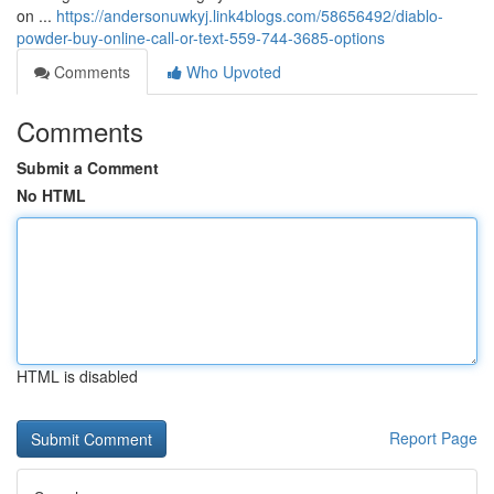
on ...
https://andersonuwkyj.link4blogs.com/58656492/diablo-
powder-buy-online-call-or-text-559-744-3685-options
Comments
Who Upvoted
Comments
Submit a Comment
No HTML
HTML is disabled
Report Page