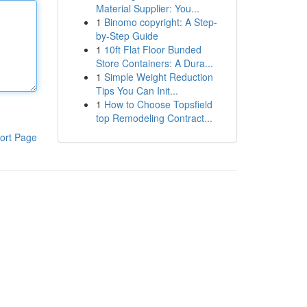
Material Supplier: You...
1
Binomo copyright: A Step-
by-Step Guide
1
10ft Flat Floor Bunded
Store Containers: A Dura...
1
Simple Weight Reduction
Tips You Can Init...
1
How to Choose Topsfield
top Remodeling Contract...
ort Page