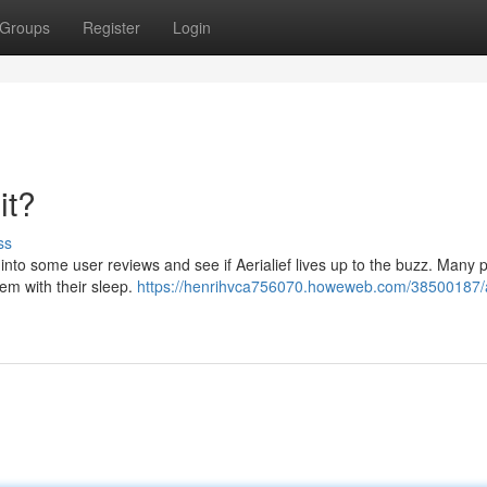
Groups
Register
Login
it?
ss
ive into some user reviews and see if Aerialief lives up to the buzz. Many 
hem with their sleep.
https://henrihvca756070.howeweb.com/38500187/