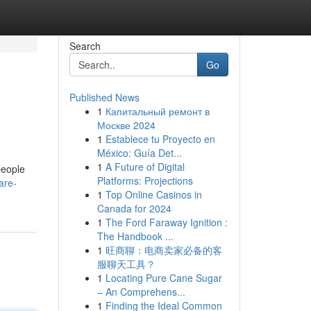
Search
Go
Published News
1
Капитальный ремонт в
Москве 2024
1
Establece tu Proyecto en
México: Guía Det...
1
A Future of Digital
people
Platforms: Projections
are-
1
Top Online Casinos in
Canada for 2024
1
The Ford Faraway Ignition :
The Handbook ...
1
旺商聊：电商卖家必备的客
服聊天工具？
1
Locating Pure Cane Sugar
– An Comprehens...
1
Finding the Ideal Common