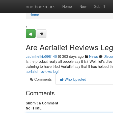
Home
one-bookmark
Home
New
Submit
Home
1
Are Aerialief Reviews Leg
caoimhetkio598140
303 days ago
News
Discu
Is the product really all people say it is? Well, let's d
claiming to have tried Aerialief say that it has helped t
aerialief-reviews-legit
Comments
Who Upvoted
Comments
Submit a Comment
No HTML