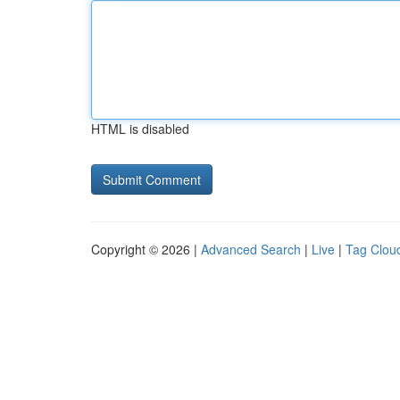
HTML is disabled
Copyright © 2026 |
Advanced Search
|
Live
|
Tag Clou