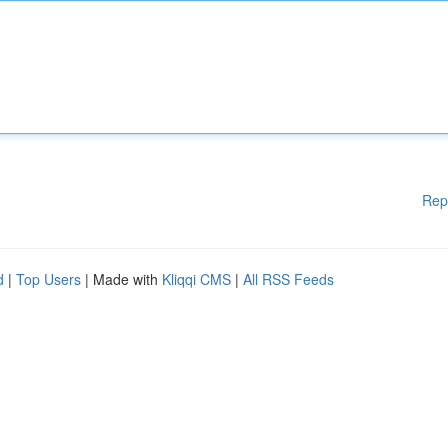
Rep
d
|
Top Users
| Made with
Kliqqi CMS
|
All RSS Feeds