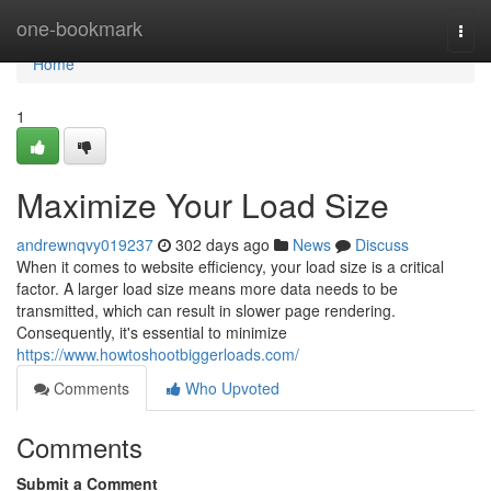
Home
one-bookmark
Togg
navi
Home
1
Maximize Your Load Size
andrewnqvy019237
302 days ago
News
Discuss
When it comes to website efficiency, your load size is a critical
factor. A larger load size means more data needs to be
transmitted, which can result in slower page rendering.
Consequently, it's essential to minimize
https://www.howtoshootbiggerloads.com/
Comments
Who Upvoted
Comments
Submit a Comment