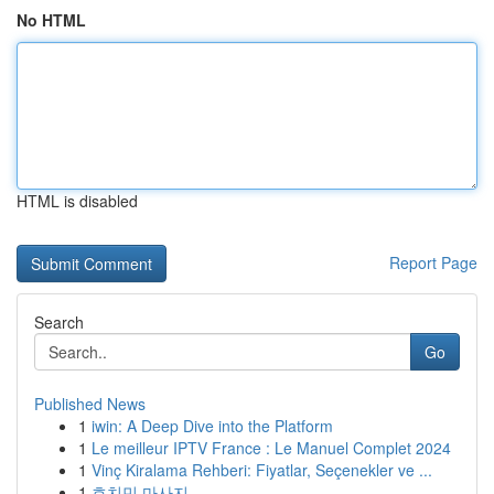
No HTML
HTML is disabled
Report Page
Search
Go
Published News
1
iwin: A Deep Dive into the Platform
1
Le meilleur IPTV France : Le Manuel Complet 2024
1
Vinç Kiralama Rehberi: Fiyatlar, Seçenekler ve ...
1
호치민 마사지