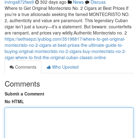
irvinga872fws9
302 days ago
News
Discuss
Where to Get Original Montecristo No. 2 Cigars at Best Prices If
you’re a true aficionado seeking the famed MONTECRISTO NO.
2, authenticity and value are paramount. This legendary Cuban
cigar isn’t just a luxury—it’s a statement. But beware: counterfeits
are rampant, and prices vary wildly.Authentic Montecristo no. 2
https://sethsepzi.iyublog.com/35198817/where-to-get-original-
montecristo-no-2-cigars-at-best-prices-the-ultimate-guide-to-
buying-original-montecristo-no-2-cigars-buy-montecristo-no-2-
cigar-where-to-find-the-original-cuban-classic-online
Comments
Who Upvoted
Comments
Submit a Comment
No HTML