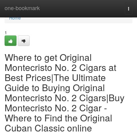
Home
one-bookmark
Togg
navi
Home
1
Where to get Original
Montecristo No. 2 Cigars at
Best Prices|The Ultimate
Guide to Buying Original
Montecristo No. 2 Cigars|Buy
Montecristo No. 2 Cigar -
Where to Find the Original
Cuban Classic online