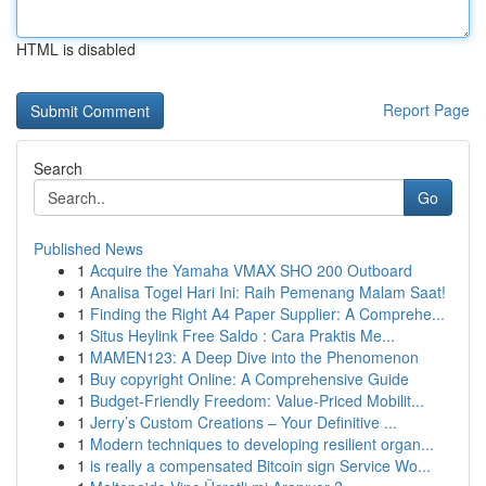
HTML is disabled
Report Page
Search
Go
Published News
1
Acquire the Yamaha VMAX SHO 200 Outboard
1
Analisa Togel Hari Ini: Raih Pemenang Malam Saat!
1
Finding the Right A4 Paper Supplier: A Comprehe...
1
Situs Heylink Free Saldo : Cara Praktis Me...
1
MAMEN123: A Deep Dive into the Phenomenon
1
Buy copyright Online: A Comprehensive Guide
1
Budget-Friendly Freedom: Value-Priced Mobilit...
1
Jerry’s Custom Creations – Your Definitive ...
1
Modern techniques to developing resilient organ...
1
is really a compensated Bitcoin sign Service Wo...