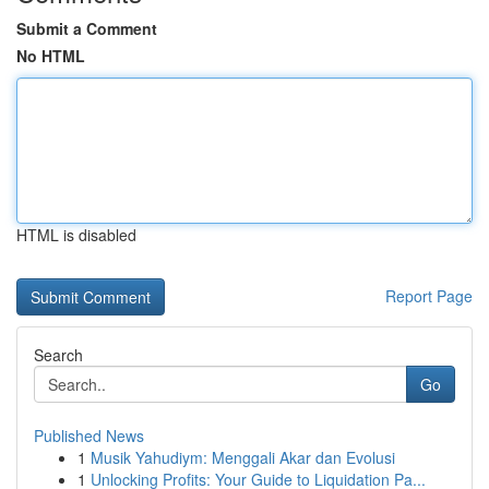
Submit a Comment
No HTML
HTML is disabled
Report Page
Search
Go
Published News
1
Musik Yahudiym: Menggali Akar dan Evolusi
1
Unlocking Profits: Your Guide to Liquidation Pa...