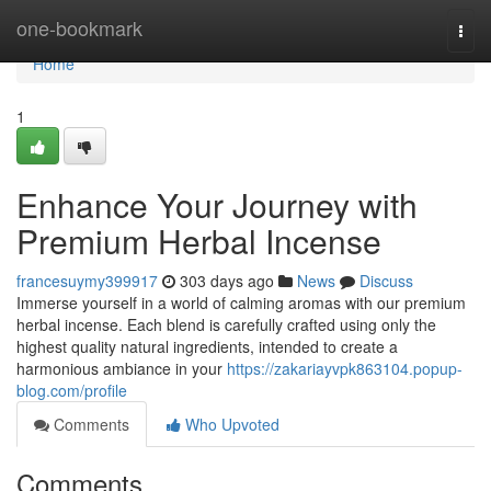
Home
one-bookmark
Togg
navi
Home
1
Enhance Your Journey with
Premium Herbal Incense
francesuymy399917
303 days ago
News
Discuss
Immerse yourself in a world of calming aromas with our premium
herbal incense. Each blend is carefully crafted using only the
highest quality natural ingredients, intended to create a
harmonious ambiance in your
https://zakariayvpk863104.popup-
blog.com/profile
Comments
Who Upvoted
Comments