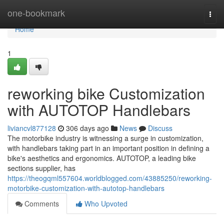
Home
one-bookmark
Togg
navi
Home
1
reworking bike Customization
with AUTOTOP Handlebars
liviancvl877128
306 days ago
News
Discuss
The motorbike industry is witnessing a surge in customization,
with handlebars taking part in an important position in defining a
bike's aesthetics and ergonomics. AUTOTOP, a leading bike
sections supplier, has
https://theogqml557604.worldblogged.com/43885250/reworking-
motorbike-customization-with-autotop-handlebars
Comments
Who Upvoted