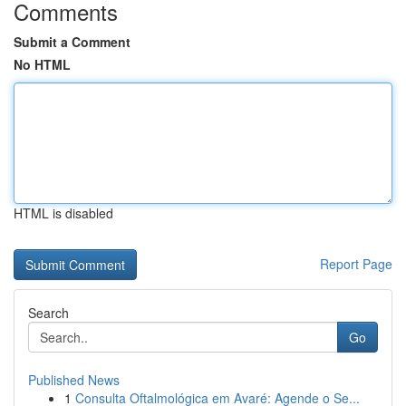
Comments
Submit a Comment
No HTML
HTML is disabled
Report Page
Search
Go
Published News
1
Consulta Oftalmológica em Avaré: Agende o Se...