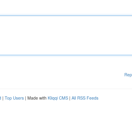
Rep
d
|
Top Users
| Made with
Kliqqi CMS
|
All RSS Feeds