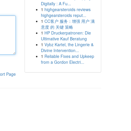
Digitally : A Fu...
1
highgearsteroids reviews
highgearsteroids reput...
1
CC客户 服务：增强 用户 满
意度 的 关键 策略
1
HP Druckerpatronen: Die
Ultimative Kauf Beratung
1
Vybz Kartel, the Lingerie &
Divine Intervention...
1
Reliable Fixes and Upkeep
from a Gordon Electri...
ort Page