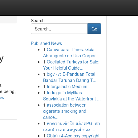
Search
Go
Published News
1
Canva para Times: Guia
y
Abrangente de Uso Corpor...
1
Ocellated Turkeys for Sale:
Your Helpful Guide...
1
big777: E-Panduan Total
Bandar Taruhan Daring T...
al
1
Intergalactic Medium
e being,
1
Indulge in Mytikas
ew-
Souvlakia at the Waterfront ...
1
association between
cigarette smoking and
cance...
1
ทำความเข้าใจ สล็อตPG: คำ
แนะนำ เล่ม สมบูรณ์ ของ ...
1
Obtain 4-Acetoxy copyright