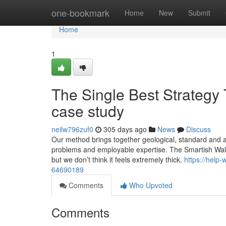
Home
one-bookmark
Home
New
Submit
Home
1
The Single Best Strategy
case study
neilw796zuf0
305 days ago
News
Discuss
Our method brings together geological, standard and a
problems and employable expertise. The Smartish Wallet
but we don’t think it feels extremely thick.
https://help
64690189
Comments
Who Upvoted
Comments