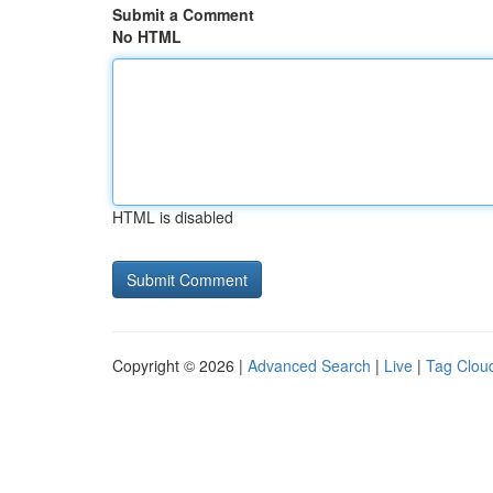
Submit a Comment
No HTML
HTML is disabled
Copyright © 2026 |
Advanced Search
|
Live
|
Tag Clou