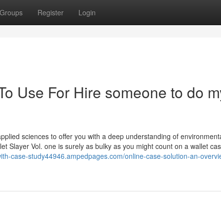
Groups
Register
Login
 To Use For Hire someone to do m
pplied sciences to offer you with a deep understanding of environment
 Slayer Vol. one is surely as bulky as you might count on a wallet cas
-with-case-study44946.ampedpages.com/online-case-solution-an-overvi