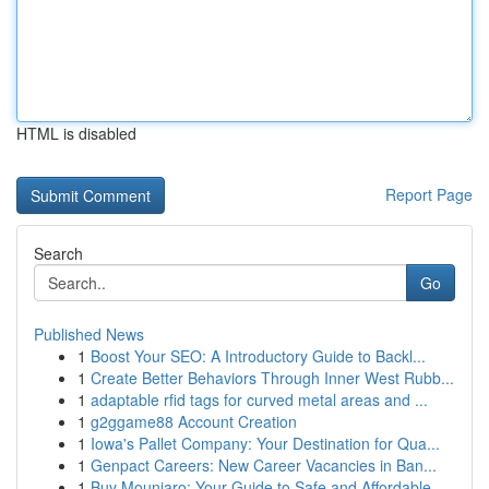
HTML is disabled
Report Page
Search
Go
Published News
1
Boost Your SEO: A Introductory Guide to Backl...
1
Create Better Behaviors Through Inner West Rubb...
1
adaptable rfid tags for curved metal areas and ...
1
g2ggame88 Account Creation
1
Iowa's Pallet Company: Your Destination for Qua...
1
Genpact Careers: New Career Vacancies in Ban...
1
Buy Mounjaro: Your Guide to Safe and Affordable...