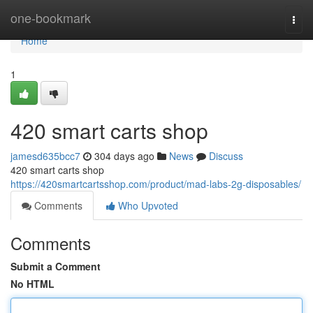
Home
one-bookmark
Togg
navi
Home
1
420 smart carts shop
jamesd635bcc7
304 days ago
News
Discuss
420 smart carts shop
https://420smartcartsshop.com/product/mad-labs-2g-disposables/
Comments
Who Upvoted
Comments
Submit a Comment
No HTML