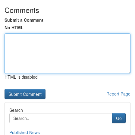
Comments
Submit a Comment
No HTML
HTML is disabled
Report Page
Search
Go
Published News