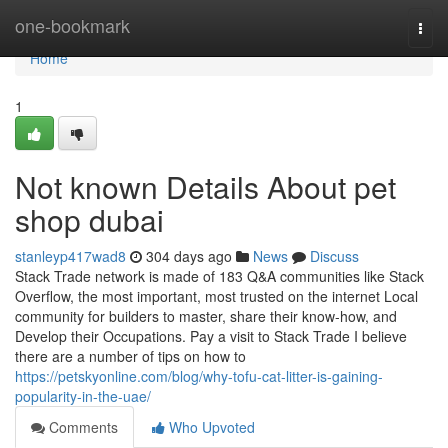
Home
one-bookmark
Togg
navi
Home
1
Not known Details About pet
shop dubai
stanleyp417wad8
304 days ago
News
Discuss
Stack Trade network is made of 183 Q&A communities like Stack
Overflow, the most important, most trusted on the internet Local
community for builders to master, share their know-how, and
Develop their Occupations. Pay a visit to Stack Trade I believe
there are a number of tips on how to
https://petskyonline.com/blog/why-tofu-cat-litter-is-gaining-
popularity-in-the-uae/
Comments
Who Upvoted