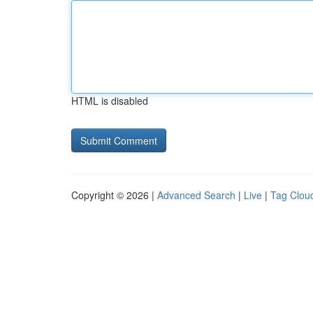
HTML is disabled
Copyright © 2026 |
Advanced Search
|
Live
|
Tag Clou