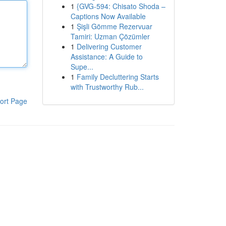
1
{GVG-594: Chisato Shoda –
Captions Now Available
1
Şişli Gömme Rezervuar
Tamiri: Uzman Çözümler
1
Delivering Customer
Assistance: A Guide to
Supe...
1
Family Decluttering Starts
with Trustworthy Rub...
ort Page