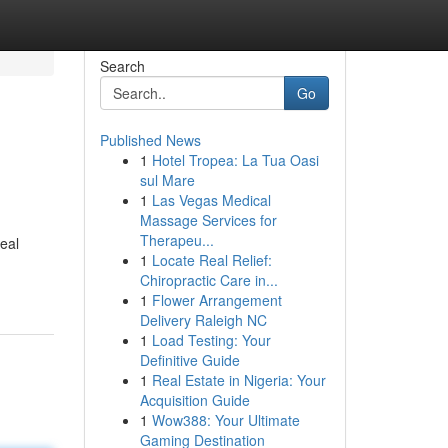
Search
Go
Published News
1
Hotel Tropea: La Tua Oasi
sul Mare
1
Las Vegas Medical
Massage Services for
Therapeu...
eal
1
Locate Real Relief:
Chiropractic Care in...
1
Flower Arrangement
Delivery Raleigh NC
1
Load Testing: Your
Definitive Guide
1
Real Estate in Nigeria: Your
Acquisition Guide
1
Wow388: Your Ultimate
Gaming Destination