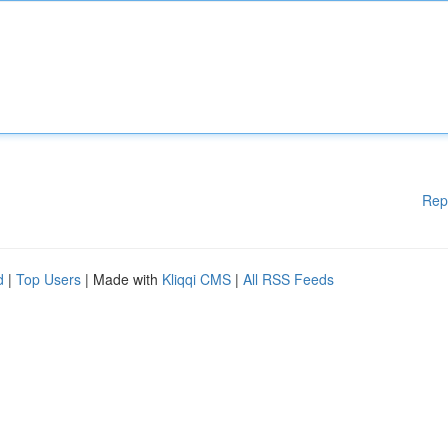
Rep
d
|
Top Users
| Made with
Kliqqi CMS
|
All RSS Feeds