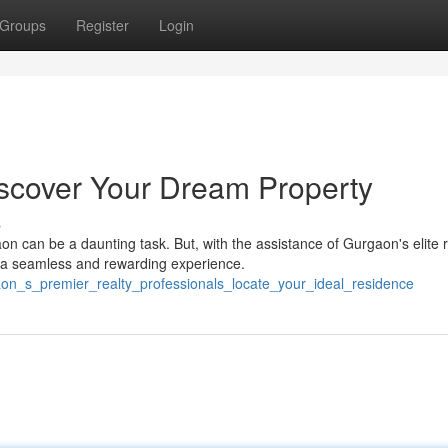
Groups
Register
Login
scover Your Dream Property
s
n can be a daunting task. But, with the assistance of Gurgaon's elite r
 a seamless and rewarding experience.
aon_s_premier_realty_professionals_locate_your_ideal_residence