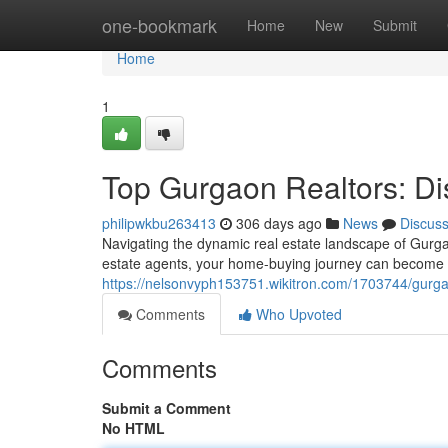
Home
one-bookmark
Home
New
Submit
Home
1
Top Gurgaon Realtors: Di
philipwkbu263413
306 days ago
News
Discus
Navigating the dynamic real estate landscape of Gurgao
estate agents, your home-buying journey can become
https://nelsonvyph153751.wikitron.com/1703744/gurg
Comments
Who Upvoted
Comments
Submit a Comment
No HTML