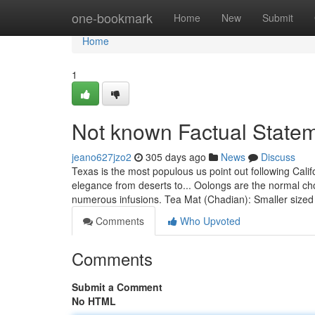
Home
one-bookmark
Home
New
Submit
Home
1
Not known Factual Statem
jeano627jzo2
305 days ago
News
Discuss
Texas is the most populous us point out following Cali
elegance from deserts to... Oolongs are the normal choi
numerous infusions. Tea Mat (Chadian): Smaller size
Comments
Who Upvoted
Comments
Submit a Comment
No HTML