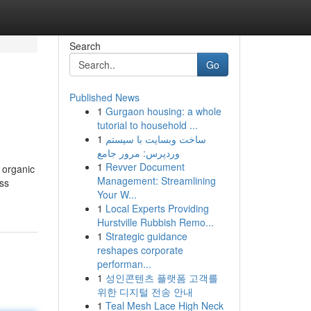
Search
Go
Published News
1
Gurgaon housing: a whole
tutorial to household ...
1
ساخت وبسایت با سیستم
وردپرس: مرور جامع
1
Revver Document
 organic
Management: Streamlining
oss
Your W...
1
Local Experts Providing
Hurstville Rubbish Remo...
1
Strategic guidance
reshapes corporate
performan...
1
성인콘텐츠 플랫폼 고객를
위한 디지털 전송 안내
1
Teal Mesh Lace High Neck