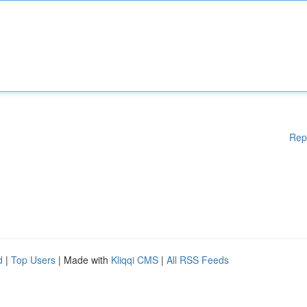
Rep
d
|
Top Users
| Made with
Kliqqi CMS
|
All RSS Feeds