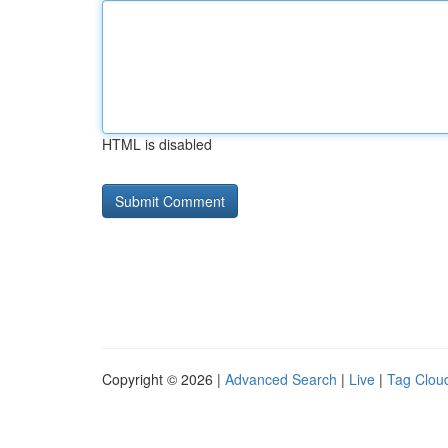
HTML is disabled
Copyright © 2026 |
Advanced Search
|
Live
|
Tag Clou