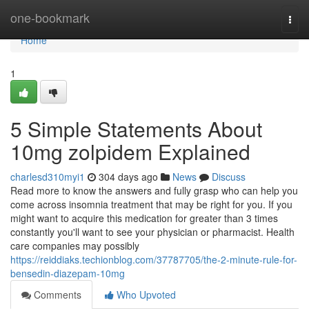
Home
one-bookmark
Togg
navi
Home
1
5 Simple Statements About
10mg zolpidem Explained
charlesd310myi1
304 days ago
News
Discuss
Read more to know the answers and fully grasp who can help you
come across insomnia treatment that may be right for you. If you
might want to acquire this medication for greater than 3 times
constantly you'll want to see your physician or pharmacist. Health
care companies may possibly
https://reiddiaks.techionblog.com/37787705/the-2-minute-rule-for-
bensedin-diazepam-10mg
Comments
Who Upvoted