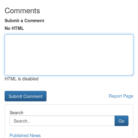
Comments
Submit a Comment
No HTML
HTML is disabled
Report Page
Search
Go
Published News