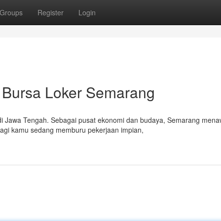
Groups
Register
Login
 Bursa Loker Semarang
u di Jawa Tengah. Sebagai pusat ekonomi dan budaya, Semarang men
 Bagi kamu sedang memburu pekerjaan impian,