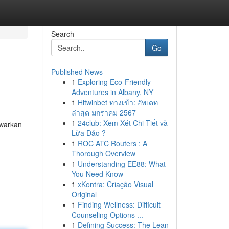
Search
Go
Published News
1
Exploring Eco-Friendly
Adventures in Albany, NY
1
Hitwinbet ทางเข้า: อัพเดท
ล่าสุด มกราคม 2567
1
24club: Xem Xét Chi Tiết và
awarkan
Lừa Đảo ?
1
ROC ATC Routers : A
Thorough Overview
1
Understanding EE88: What
You Need Know
1
xKontra: Criação Visual
Original
1
Finding Wellness: Difficult
Counseling Options ...
1
Defining Success: The Lean