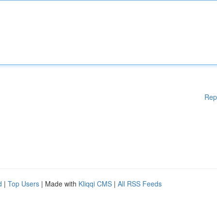
Rep
d
|
Top Users
| Made with
Kliqqi CMS
|
All RSS Feeds