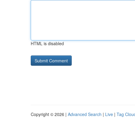
HTML is disabled
Copyright © 2026 |
Advanced Search
|
Live
|
Tag Clou