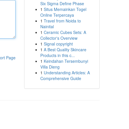
Six Sigma Define Phase
1
Situs Memainkan Togel
Online Terpercaya
1
Travel from Noida to
Nainital
1
Ceramic Cubes Sets: A
Collector's Overview
1
Signal copyright
1
A Best Quality Skincare
Products in this c...
ort Page
1
Keindahan Tersembunyi
Villa Dieng
1
Understanding Articles: A
Comprehensive Guide