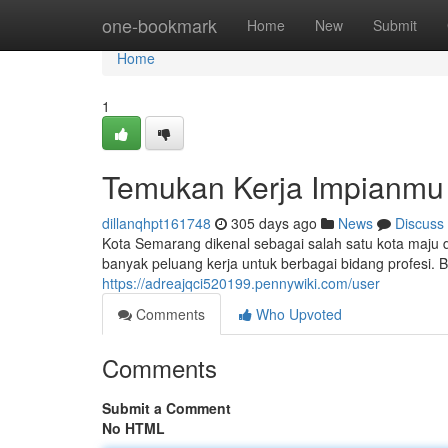
Home
one-bookmark
Home
New
Submit
Home
1
Temukan Kerja Impianmu
dillanqhpt161748
305 days ago
News
Discuss
Kota Semarang dikenal sebagai salah satu kota maj
banyak peluang kerja untuk berbagai bidang profesi.
https://adreajqci520199.pennywiki.com/user
Comments
Who Upvoted
Comments
Submit a Comment
No HTML