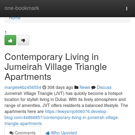
Home
one-bookmark
Togg
navi
Home
1
Contemporary Living in
Jumeirah Village Triangle
Apartments
margieekbz456554
308 days ago
News
Discuss
Jumeirah Village Triangle (JVT) has quickly become a hotspot
location for stylish living in Dubai. With its lively atmosphere and
range of amenities, JVT offers residents a balanced lifestyle. The
apartments here are
https://lewysrnjc606076.develop-
blog.com/44866857/contemporary-living-in-jumeirah-village-
triangle-apartments
Comments
Who Upvoted