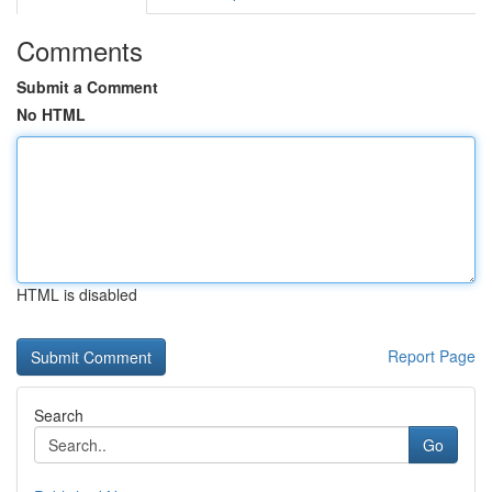
Comments
Submit a Comment
No HTML
HTML is disabled
Report Page
Search
Go