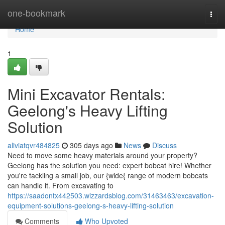
Home
one-bookmark
Togg
navi
Home
1
Mini Excavator Rentals:
Geelong's Heavy Lifting
Solution
aliviatqvr484825
305 days ago
News
Discuss
Need to move some heavy materials around your property?
Geelong has the solution you need: expert bobcat hire! Whether
you're tackling a small job, our {wide{ range of modern bobcats
can handle it. From excavating to
https://saadontx442503.wizzardsblog.com/31463463/excavation-
equipment-solutions-geelong-s-heavy-lifting-solution
Comments
Who Upvoted