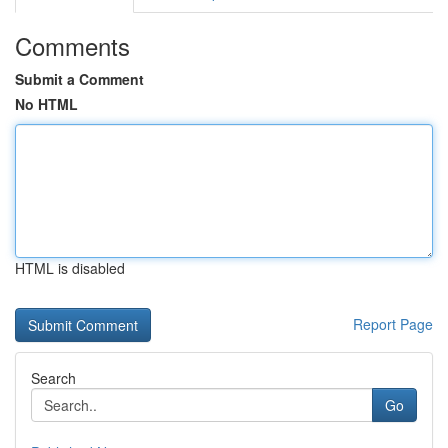
Comments
Submit a Comment
No HTML
HTML is disabled
Report Page
Search
Go