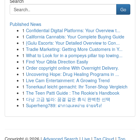
Search
Go
Published News
1
Confidential Digital Platforms: Your Overview t...
1
California Cannabis: Your Complete Buying Guide
1
{Gulu Escorts: Your Detailed Overview to Con...
1
Tradie Marketing: Getting More Customers in Y...
1
What to Look for in a pompeys pillar top towing...
1
Find Your Qibla Direction Easily
1
Order copyright online With Overnight Delivery.
1
Uncovering Hope: Drug Healing Programs in ...
1
Live Cam Entertainment: A Growing Trend
1
Tonerkauf leicht gemacht: Ihr Toner-Shop Vergleich
1
The Teen Patti Guide : The Rookie's Handbook
1
다낭 고급 빌라: 꿈결 같은 휴식 완벽한 선택
1
Superheng789: ฝากวอเลทง่าย จ่ายจริง!
Copyright © 2026 |
Advanced Search
|
Live
|
Tag Cloud
|
Top