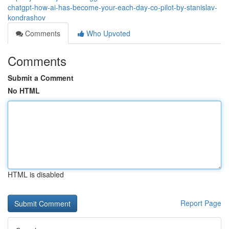
chatgpt-how-ai-has-become-your-each-day-co-pilot-by-stanislav-
kondrashov
Comments
Who Upvoted
Comments
Submit a Comment
No HTML
HTML is disabled
Report Page