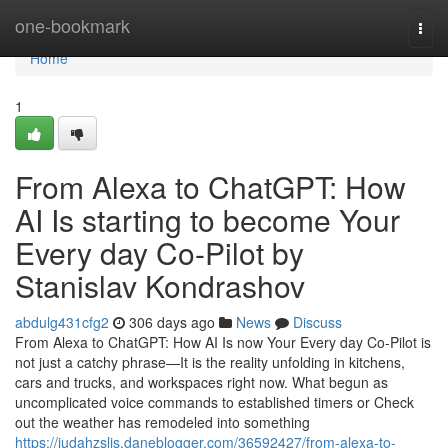
Home
one-bookmark
Togg
navi
Home
1
From Alexa to ChatGPT: How
AI Is starting to become Your
Every day Co-Pilot by
Stanislav Kondrashov
abdulg431cfg2
306 days ago
News
Discuss
From Alexa to ChatGPT: How AI Is now Your Every day Co-Pilot is
not just a catchy phrase—It is the reality unfolding in kitchens,
cars and trucks, and workspaces right now. What begun as
uncomplicated voice commands to established timers or Check
out the weather has remodeled into something
https://judahzsljs.daneblogger.com/36592427/from-alexa-to-