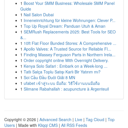
1
Boost Your SMM Business: Wholesale SMM Panel
Guide
1
Nail Salon Dubai
1
Inneneinrichtung für kleine Wohnungen: Clever P...
1
Top Up Royal Dream: Panduan Utuh & Aman
1
SEMRush Replacements 2025: Best Tools for SEO
&...
1
10ft Flat Floor Bunded Stores: A Comprehensive ...
1
Apollo Valves: A Trusted Source for Reliable Fl...
1
Finding Massey Ferguson Parts in Northern Irela...
1
Order copyright online With Overnight Delivery.
1
Kenya Solo Safari : Embark on a Week-long ...
1
Tatlı Salça Toplu Satışı Karlı Bir Yatırım mı?
1
Soi Cầu Đầu Đuôi Giải 8 MN
1
ufabet เข้าสู่ระบบ มือถือ: วิธีใช้งานบนมือถือ
1
Slimane Rabahallah : acupuncture à Argenteuil
Copyright © 2026 |
Advanced Search
|
Live
|
Tag Cloud
|
Top
Users
| Made with
Kliqqi CMS
|
All RSS Feeds