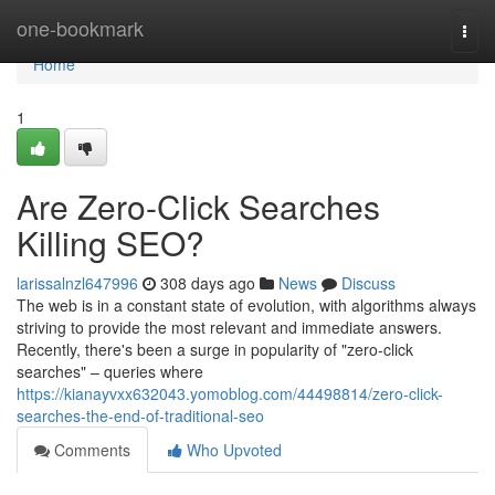
Home
one-bookmark
Togg
navi
Home
1
Are Zero-Click Searches
Killing SEO?
larissalnzl647996
308 days ago
News
Discuss
The web is in a constant state of evolution, with algorithms always
striving to provide the most relevant and immediate answers.
Recently, there's been a surge in popularity of "zero-click
searches" – queries where
https://kianayvxx632043.yomoblog.com/44498814/zero-click-
searches-the-end-of-traditional-seo
Comments
Who Upvoted