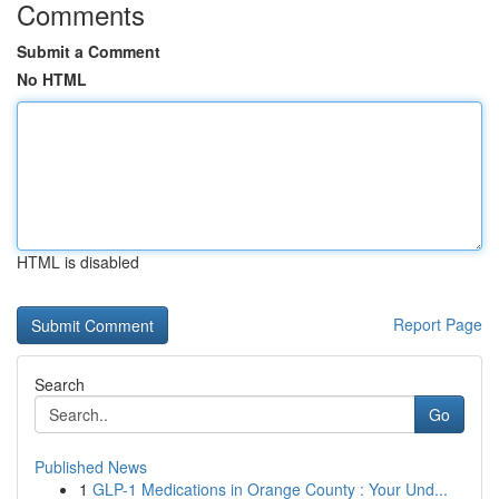
Comments
Submit a Comment
No HTML
HTML is disabled
Report Page
Search
Go
Published News
1
GLP-1 Medications in Orange County : Your Und...