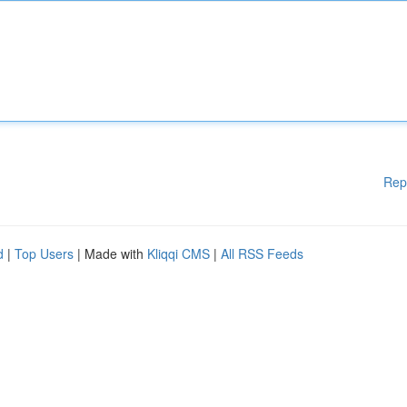
Rep
d
|
Top Users
| Made with
Kliqqi CMS
|
All RSS Feeds