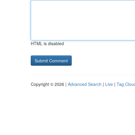
HTML is disabled
Copyright © 2026 |
Advanced Search
|
Live
|
Tag Clou