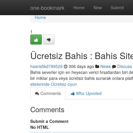
Home
one-bookmark
Home
New
Submit
Home
1
Ücretsiz Bahis : Bahis Si
haarisfikd789526
306 days ago
News
Discuss
Bahis severler için en heyecan verici fırsatlardan biri 
bir miktar para veya ücretsiz bahis sunarak onlara pla
sitelerinde-Ücretsiz-oyun
Comments
Who Upvoted
Comments
Submit a Comment
No HTML