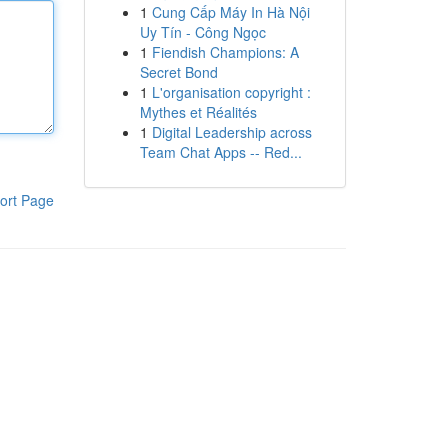
1
Cung Cấp Máy In Hà Nội
Uy Tín - Công Ngọc
1
Fiendish Champions: A
Secret Bond
1
L'organisation copyright :
Mythes et Réalités
1
Digital Leadership across
Team Chat Apps -- Red...
ort Page