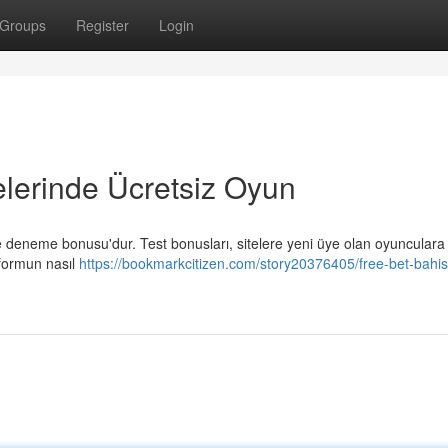
Groups
Register
Login
telerinde Ücretsiz Oyun
de deneme bonusu'dur. Test bonusları, sitelere yeni üye olan oyunculara b
tformun nasıl
https://bookmarkcitizen.com/story20376405/free-bet-bahis