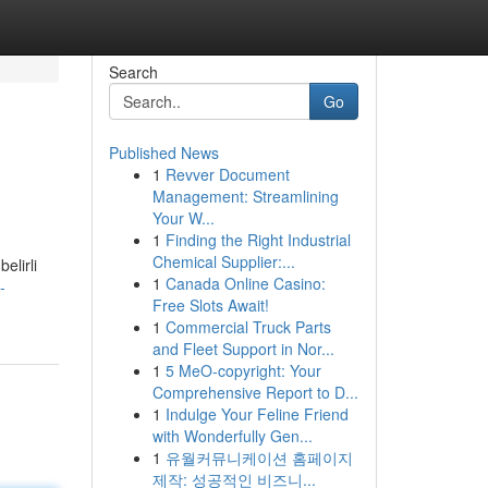
Search
Go
Published News
1
Revver Document
Management: Streamlining
Your W...
1
Finding the Right Industrial
Chemical Supplier:...
elirli
1
Canada Online Casino:
-
Free Slots Await!
1
Commercial Truck Parts
and Fleet Support in Nor...
1
5 MeO-copyright: Your
Comprehensive Report to D...
1
Indulge Your Feline Friend
with Wonderfully Gen...
1
유월커뮤니케이션 홈페이지
제작: 성공적인 비즈니...