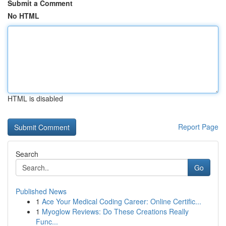
Submit a Comment
No HTML
HTML is disabled
Report Page
Search
Go
Published News
1
Ace Your Medical Coding Career: Online Certific...
1
Myoglow Reviews: Do These Creations Really
Func...