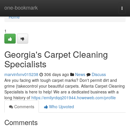
Home
one-bookmark
Togg
navi
Home
1
Georgia's Carpet Cleaning
Specialists
marvinfxnv015238
306 days ago
News
Discuss
Are you facing with tough carpet marks? Don't permit dirt and
grime {takecontrol your beautiful carpets. Atlanta Carpet Cleaning
Specialists is here to help! We are a dedicated business with a
long history of
https://emilyrdqq201944.howeweb.com/profile
Comments
Who Upvoted
Comments