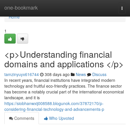
Home
one-bookmark
Togg
navi
Home
1
<p>Understanding financial
domains and applications </p>
tamzinyuyx616744
308 days ago
News
Discuss
In recent years, financial institutions have integrated modern
technology and fruitful eco-friendly practices. The finance sector
has become a notably crucial part of the international economical
landscape, and it is
https://siobhanwxij008588.blogunok.com/37872170/p-
considering-financial-technology-and-advancements-p
Comments
Who Upvoted