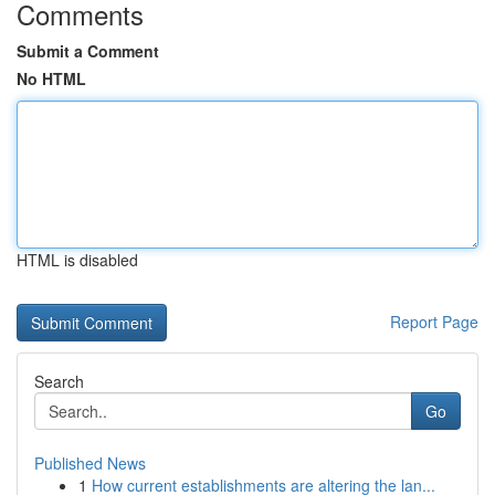
Comments
Submit a Comment
No HTML
HTML is disabled
Report Page
Search
Go
Published News
1
How current establishments are altering the lan...