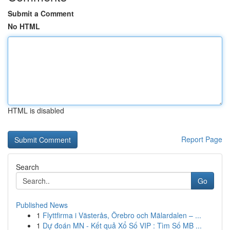
Submit a Comment
No HTML
HTML is disabled
Report Page
Search
Go
Published News
1
Flyttfirma i Västerås, Örebro och Mälardalen – ...
1
Dự đoán MN - Kết quả Xổ Số VIP : Tìm Số MB ...