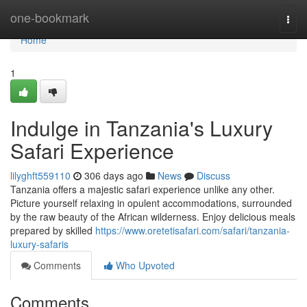
Home
one-bookmark
Togg
navi
Home
1
Indulge in Tanzania's Luxury
Safari Experience
lilyghft559110
306 days ago
News
Discuss
Tanzania offers a majestic safari experience unlike any other.
Picture yourself relaxing in opulent accommodations, surrounded
by the raw beauty of the African wilderness. Enjoy delicious meals
prepared by skilled
https://www.oretetisafari.com/safari/tanzania-
luxury-safaris
Comments
Who Upvoted
Comments