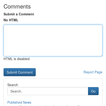
Comments
Submit a Comment
No HTML
HTML is disabled
Report Page
Search
Go
Published News