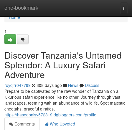
Home
one-bookmark
Togg
navi
Home
1
Discover Tanzania's Untamed
Splendor: A Luxury Safari
Adventure
roydjrr047799
308 days ago
News
Discuss
Prepare to be captivated by the raw wonder of Tanzania on a
luxurious safari experience like no other. Journey through vast
landscapes, teeming with an abundance of wildlife. Spot majestic
cheetahs, graceful giraffes,
https://haseebnisv572319.dgbloggers.com/profile
Comments
Who Upvoted