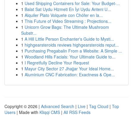
1
Used Shipping Containers for Sale: Your Budget-...
1
Balat Sat Uydu Hizmeti En İyi Uydu Anteni U...
1
Alquiler Plato Volquete con Chófer en la...
1
This Future of Video Streaming : Projections...
1
Unicorn Grow Bags: The Ultimate Mushroom
Substr...
1
A Hill Little Person Enchanter's Guide to Mysti...
1
highgearsteroids reviews highgearsteroids reput...
1
Purchasing Pregabalin From a Website: A Simple ...
1
Woodland Hills Facials: Your Ultimate Guide to...
1
I Regretfully Decline Your Request
1
Mayur City Sector 27 Jhajjar Your Ideal Home...
1
Aluminium CNC Fabrication: Exactness & Ope...
Copyright © 2026 |
Advanced Search
|
Live
|
Tag Cloud
|
Top
Users
| Made with
Kliqqi CMS
|
All RSS Feeds