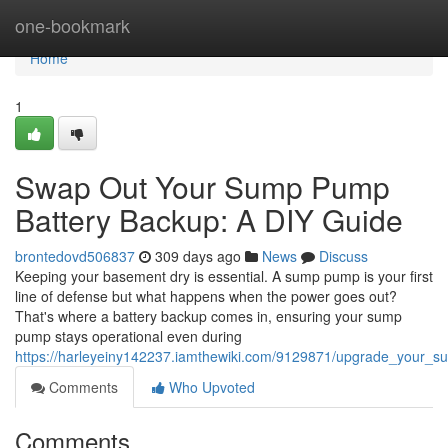
Home
one-bookmark
Home
1
Swap Out Your Sump Pump
Battery Backup: A DIY Guide
brontedovd506837
309 days ago
News
Discuss
Keeping your basement dry is essential. A sump pump is your first
line of defense but what happens when the power goes out?
That's where a battery backup comes in, ensuring your sump
pump stays operational even during
https://harleyeiny142237.iamthewiki.com/9129871/upgrade_your_
Comments
Who Upvoted
Comments