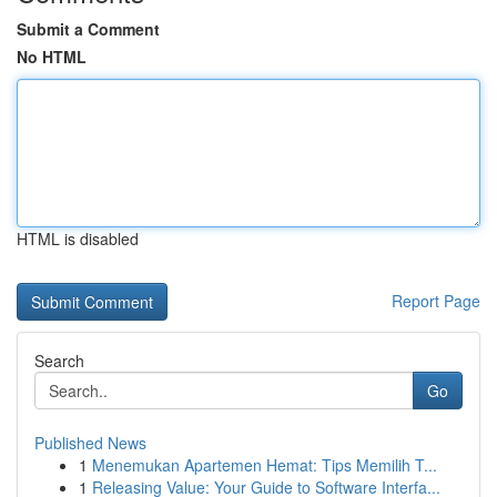
Submit a Comment
No HTML
HTML is disabled
Report Page
Search
Go
Published News
1
Menemukan Apartemen Hemat: Tips Memilih T...
1
Releasing Value: Your Guide to Software Interfa...