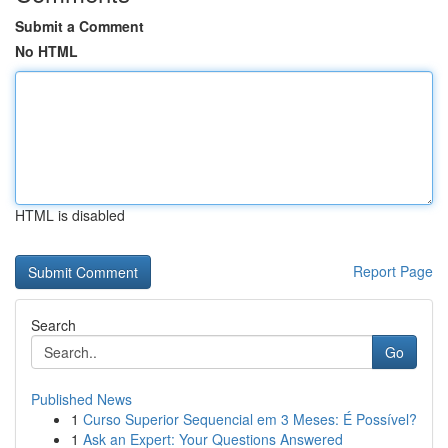
Submit a Comment
No HTML
HTML is disabled
Report Page
Search
Go
Published News
1
Curso Superior Sequencial em 3 Meses: É Possível?
1
Ask an Expert: Your Questions Answered