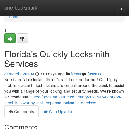
Home
one-bookmark
Togg
navi
Home
1
Florida's Quickly Locksmith
Services
caracroh320194
310 days ago
News
Discuss
Need a reliable locksmith in Doral? Look no further! Our highly
mobile locksmith technicians are on-call around the clock to assist
you with a range of your locking and security needs. We're known
for residential
https://bookmarktune.com/story20219454/doral-s-
most-trustworthy-fast-response-locksmith-services
Comments
Who Upvoted
Comments