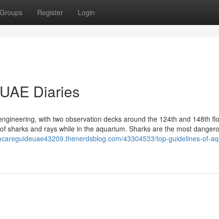
Groups
Register
Login
 UAE Diaries
d engineering, with two observation decks around the 124th and 148th fl
ts of sharks and rays while in the aquarium. Sharks are the most danger
umcareguideuae43209.thenerdsblog.com/43304533/top-guidelines-of-a