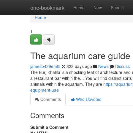
Home
one-bookmark
Home
New
Submit
Home
1
The aquarium care guide
jameso429emt5
323 days ago
News
Discuss
The Burj Khalifa is a shocking feat of architecture an
a restaurant-bar within the… You will find distinct sor
animals within the aquarium. They are
https://aquari
equipment-uae
Comments
Who Upvoted
Comments
Submit a Comment