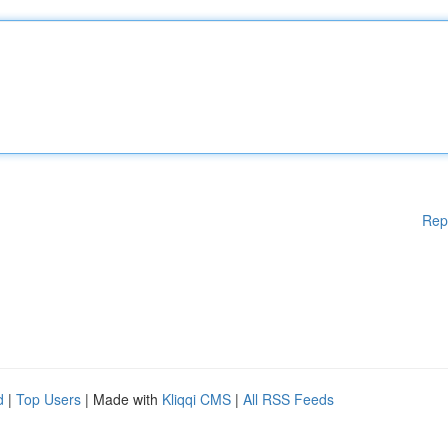
Rep
d
|
Top Users
| Made with
Kliqqi CMS
|
All RSS Feeds