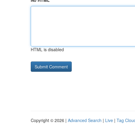
No HTML
HTML is disabled
Copyright © 2026 |
Advanced Search
|
Live
|
Tag Clou