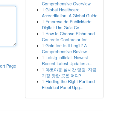
Comprehensive Overview
1
Global Healthcare
Accreditation: A Global Guide
1
Empresa de Publicidade
Digital: Um Guia Co...
1
How to Choose Richmond
Concrete Contractor for ...
1
Golotter: Is It Legit? A
Comprehensive Review
1
Letstg_official: Newest
Recent Latest Updates a...
ort Page
1
야코야동 실시간 랭킹: 지금
가장 핫한 곳은 어디?
1
Finding the Right Portland
Electrical Panel Upg...