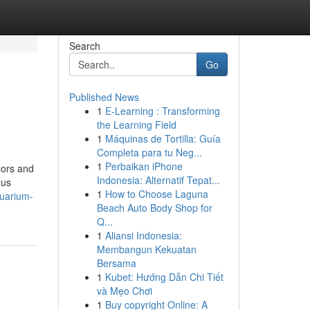
Search
Go
Published News
1
E-Learning : Transforming
the Learning Field
1
Máquinas de Tortilla: Guía
Completa para tu Neg...
1
Perbaikan iPhone
oors and
Indonesia: Alternatif Tepat...
ous
1
How to Choose Laguna
quarium-
Beach Auto Body Shop for
Q...
1
Aliansi Indonesia:
Membangun Kekuatan
Bersama
1
Kubet: Hướng Dẫn Chi Tiết
và Mẹo Chơi
1
Buy copyright Online: A