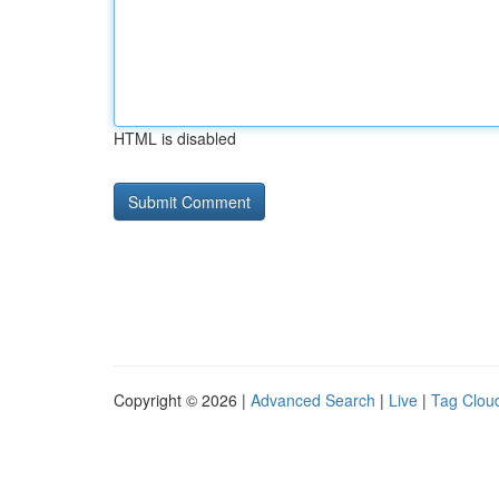
HTML is disabled
Copyright © 2026 |
Advanced Search
|
Live
|
Tag Clou