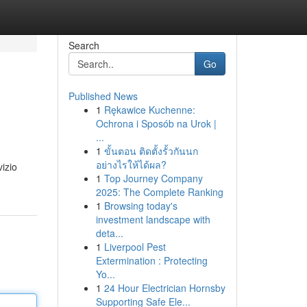
Search
Go
Published News
1
Rękawice Kuchenne:
Ochrona i Sposób na Urok |
...
1
ขั้นตอน ติดตั้งรั้วกันนก
อย่างไรให้ได้ผล?
vizio
1
Top Journey Company
2025: The Complete Ranking
1
Browsing today's
investment landscape with
deta...
1
Liverpool Pest
Extermination : Protecting
Yo...
1
24 Hour Electrician Hornsby
Supporting Safe Ele...