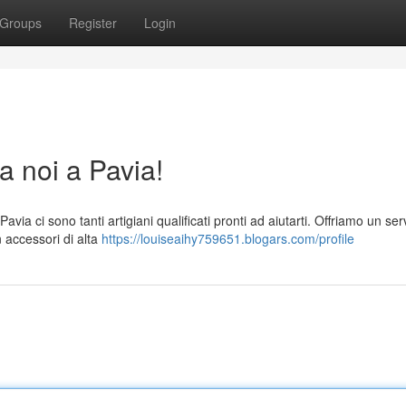
Groups
Register
Login
a noi a Pavia!
via ci sono tanti artigiani qualificati pronti ad aiutarti. Offriamo un ser
n accessori di alta
https://louiseaihy759651.blogars.com/profile