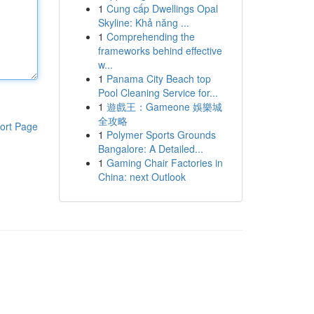
1
Cung cấp Dwellings Opal
Skyline: Khả năng ...
1
Comprehending the
frameworks behind effective
w...
1
Panama City Beach top
Pool Cleaning Service for...
1
遊戲王：Gameone 娛樂城
全攻略
ort Page
1
Polymer Sports Grounds
Bangalore: A Detailed...
1
Gaming Chair Factories in
China: next Outlook