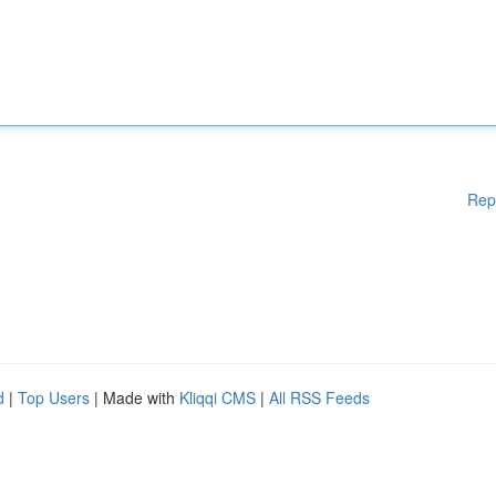
Rep
d
|
Top Users
| Made with
Kliqqi CMS
|
All RSS Feeds