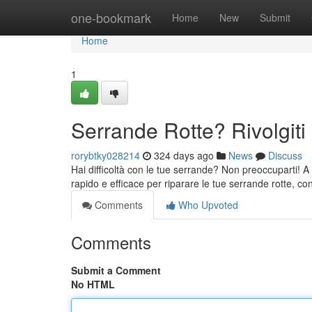
Home
one-bookmark
Home
New
Submit
Home
1
Serrande Rotte? Rivolgiti 
rorybtky028214
324 days ago
News
Discuss
Hai difficoltà con le tue serrande? Non preoccuparti! A Pa
rapido e efficace per riparare le tue serrande rotte, co
Comments
Who Upvoted
Comments
Submit a Comment
No HTML