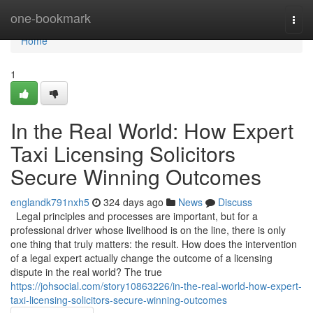
Home
one-bookmark
Togg
navi
Home
1
In the Real World: How Expert
Taxi Licensing Solicitors
Secure Winning Outcomes
englandk791nxh5
324 days ago
News
Discuss
Legal principles and processes are important, but for a
professional driver whose livelihood is on the line, there is only
one thing that truly matters: the result. How does the intervention
of a legal expert actually change the outcome of a licensing
dispute in the real world? The true
https://johsocial.com/story10863226/in-the-real-world-how-expert-
taxi-licensing-solicitors-secure-winning-outcomes