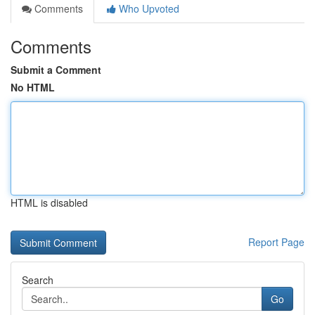
Comments
Who Upvoted
Comments
Submit a Comment
No HTML
HTML is disabled
Report Page
Search
Go