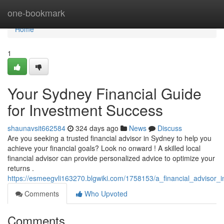
Home
one-bookmark
Home
1
Your Sydney Financial Guide
for Investment Success
shaunavsit662584
324 days ago
News
Discuss
Are you seeking a trusted financial advisor in Sydney to help you
achieve your financial goals? Look no onward ! A skilled local
financial advisor can provide personalized advice to optimize your
returns .
https://esmeegvli163270.blgwiki.com/1758153/a_financial_advisor
Comments
Who Upvoted
Comments