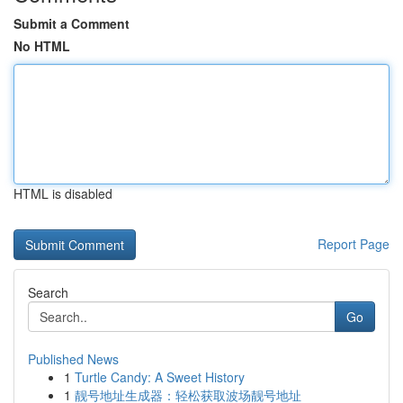
Submit a Comment
No HTML
HTML is disabled
Report Page
Search
Go
Published News
1
Turtle Candy: A Sweet History
1
靓号地址生成器：轻松获取波场靓号地址