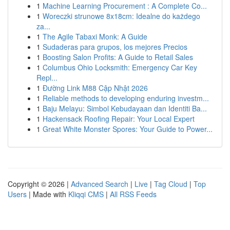
1
Machine Learning Procurement : A Complete Co...
1
Woreczki strunowe 8x18cm: Idealne do każdego
za...
1
The Agile Tabaxi Monk: A Guide
1
Sudaderas para grupos, los mejores Precios
1
Boosting Salon Profits: A Guide to Retail Sales
1
Columbus Ohio Locksmith: Emergency Car Key
Repl...
1
Đường Link M88 Cập Nhật 2026
1
Reliable methods to developing enduring investm...
1
Baju Melayu: Simbol Kebudayaan dan Identiti Ba...
1
Hackensack Roofing Repair: Your Local Expert
1
Great White Monster Spores: Your Guide to Power...
Copyright © 2026 |
Advanced Search
|
Live
|
Tag Cloud
|
Top
Users
| Made with
Kliqqi CMS
|
All RSS Feeds