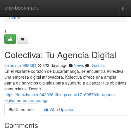
Home
one-bookmark
Togg
navi
Home
1
Colectiva: Tu Agencia Digital
arranvuro999384
323 days ago
News
Discuss
En el vibrante corazón de Bucaramanga, se encuentra Kolectiva,
una empresa digital innovadora. Kolectiva ofrece una amplia
gama de servicios digitales para ayudarte a alcanzar tus objetivos
comerciales. Desde
https://tamzinmeze042036.ttblogs.com/17169570/tu-agencia-
digital-en-bucaramanga
Comments
Who Upvoted
Comments