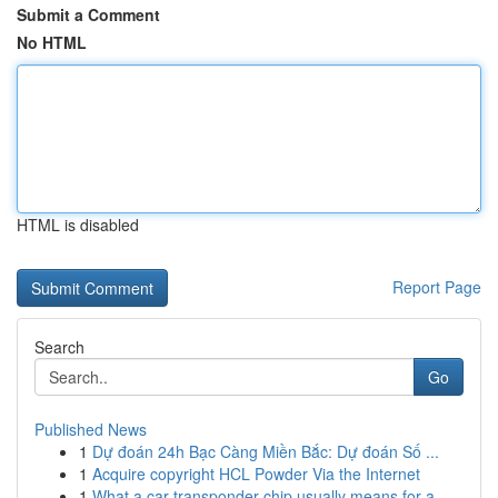
Submit a Comment
No HTML
HTML is disabled
Report Page
Search
Go
Published News
1
Dự đoán 24h Bạc Càng Miền Bắc: Dự đoán Số ...
1
Acquire copyright HCL Powder Via the Internet
1
What a car transponder chip usually means for a...