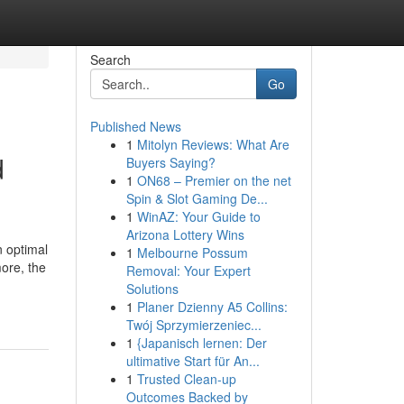
Search
Go
Published News
1
Mitolyn Reviews: What Are
d
Buyers Saying?
1
ON68 – Premier on the net
Spin & Slot Gaming De...
1
WinAZ: Your Guide to
Arizona Lottery Wins
 optimal
1
Melbourne Possum
more, the
Removal: Your Expert
Solutions
1
Planer Dzienny A5 Collins:
Twój Sprzymierzeniec...
1
{Japanisch lernen: Der
ultimative Start für An...
1
Trusted Clean-up
Outcomes Backed by