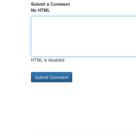
Submit a Comment
No HTML
HTML is disabled