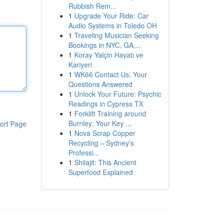
Rubbish Rem...
1
Upgrade Your Ride: Car
Audio Systems in Toledo OH
1
Traveling Musician Seeking
Bookings in NYC, GA,...
1
Koray Yalçin Hayatı ve
Kariyeri
1
WK66 Contact Us: Your
Questions Answered
1
Unlock Your Future: Psychic
Readings in Cypress TX
1
Forklift Training around
Burnley: Your Key ...
ort Page
1
Nova Scrap Copper
Recycling – Sydney’s
Professi...
1
Shilajit: This Ancient
Superfood Explained