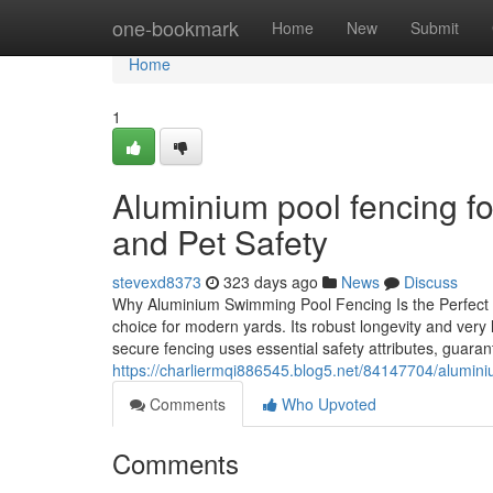
Home
one-bookmark
Home
New
Submit
Home
1
Aluminium pool fencing fo
and Pet Safety
stevexd8373
323 days ago
News
Discuss
Why Aluminium Swimming Pool Fencing Is the Perfect 
choice for modern yards. Its robust longevity and very
secure fencing uses essential safety attributes, guaran
https://charliermqi886545.blog5.net/84147704/alumini
Comments
Who Upvoted
Comments