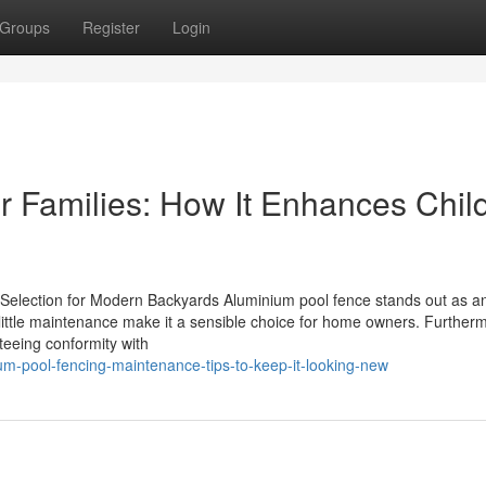
Groups
Register
Login
r Families: How It Enhances Chil
Selection for Modern Backyards Aluminium pool fence stands out as an
 little maintenance make it a sensible choice for home owners. Further
teeing conformity with
um-pool-fencing-maintenance-tips-to-keep-it-looking-new