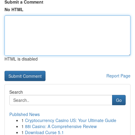
Submit a Comment
No HTML
HTML is disabled
Report Page
Search
Go
Published News
1
Cryptocurrency Casino US: Your Ultimate Guide
1
88i Casino: A Comprehensive Review
1
Download Curse 5.1