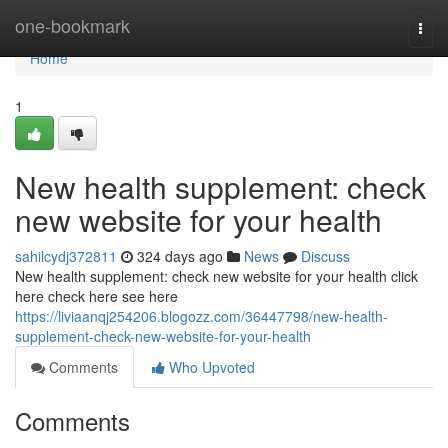
Home
one-bookmark
Togg
navi
Home
1
New health supplement: check
new website for your health
sahilcydj372811
324 days ago
News
Discuss
New health supplement: check new website for your health click
here check here see here
https://liviaanqj254206.blogozz.com/36447798/new-health-
supplement-check-new-website-for-your-health
Comments
Who Upvoted
Comments