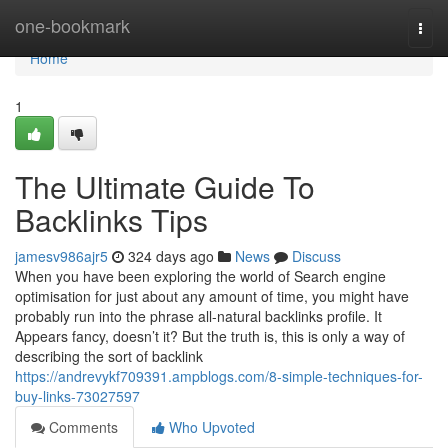
Home
one-bookmark
Togg
navi
Home
1
The Ultimate Guide To
Backlinks Tips
jamesv986ajr5
324 days ago
News
Discuss
When you have been exploring the world of Search engine
optimisation for just about any amount of time, you might have
probably run into the phrase all-natural backlinks profile. It
Appears fancy, doesn’t it? But the truth is, this is only a way of
describing the sort of backlink
https://andrevykf709391.ampblogs.com/8-simple-techniques-for-
buy-links-73027597
Comments
Who Upvoted