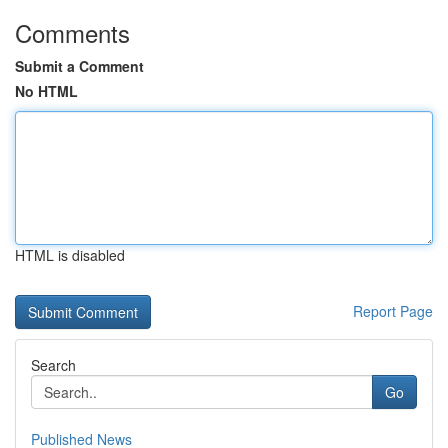
Comments
Submit a Comment
No HTML
HTML is disabled
Report Page
Search
Go
Published News