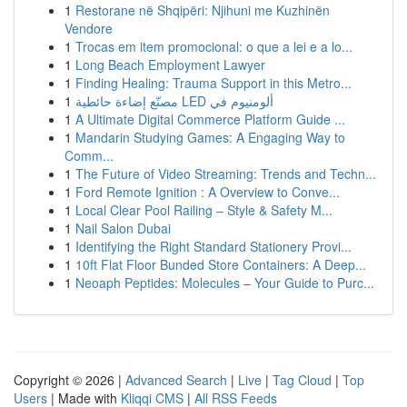
1
Restorane në Shqipëri: Njihuni me Kuzhinën
Vendore
1
Trocas em item promocional: o que a lei e a lo...
1
Long Beach Employment Lawyer
1
Finding Healing: Trauma Support in this Metro...
1
مصنّع إضاءة حائطية LED ألومنيوم في
1
A Ultimate Digital Commerce Platform Guide ...
1
Mandarin Studying Games: A Engaging Way to
Comm...
1
The Future of Video Streaming: Trends and Techn...
1
Ford Remote Ignition : A Overview to Conve...
1
Local Clear Pool Railing – Style & Safety M...
1
Nail Salon Dubai
1
Identifying the Right Standard Stationery Provi...
1
10ft Flat Floor Bunded Store Containers: A Deep...
1
Neoaph Peptides: Molecules – Your Guide to Purc...
Copyright © 2026 |
Advanced Search
|
Live
|
Tag Cloud
|
Top
Users
| Made with
Kliqqi CMS
|
All RSS Feeds