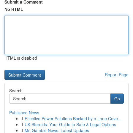
Submit a Comment
No HTML
HTML is disabled
Report Page
Search
Go
Published News
1
Effective Power Solutions Backed by a Lane Cove...
1
UK Steroids: Your Guide to Safe & Legal Options
1
Mr. Gamble News: Latest Updates