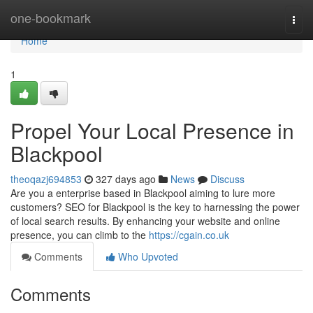
Home
one-bookmark
Togg
navi
Home
1
Propel Your Local Presence in
Blackpool
theoqazj694853
327 days ago
News
Discuss
Are you a enterprise based in Blackpool aiming to lure more
customers? SEO for Blackpool is the key to harnessing the power
of local search results. By enhancing your website and online
presence, you can climb to the
https://cgain.co.uk
Comments
Who Upvoted
Comments