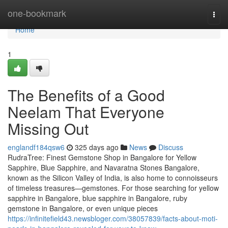
Home
one-bookmark
Togg
navi
Home
1
The Benefits of a Good
Neelam That Everyone
Missing Out
englandf184qsw6
325 days ago
News
Discuss
RudraTree: Finest Gemstone Shop in Bangalore for Yellow
Sapphire, Blue Sapphire, and Navaratna Stones Bangalore,
known as the Silicon Valley of India, is also home to connoisseurs
of timeless treasures—gemstones. For those searching for yellow
sapphire in Bangalore, blue sapphire in Bangalore, ruby
gemstone in Bangalore, or even unique pieces
https://infinitefield43.newsbloger.com/38057839/facts-about-moti-