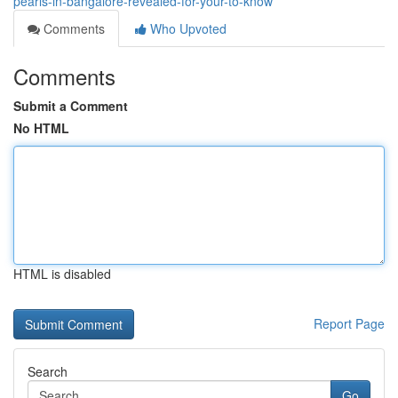
pearls-in-bangalore-revealed-for-your-to-know
Comments
Who Upvoted
Comments
Submit a Comment
No HTML
HTML is disabled
Report Page
Search
Go