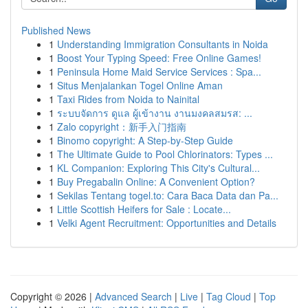
Published News
1
Understanding Immigration Consultants in Noida
1
Boost Your Typing Speed: Free Online Games!
1
Peninsula Home Maid Service Services : Spa...
1
Situs Menjalankan Togel Online Aman
1
Taxi Rides from Noida to Nainital
1
ระบบจัดการ ดูแล ผู้เข้างาน งานมงคลสมรส: ...
1
Zalo copyright：新手入门指南
1
Binomo copyright: A Step-by-Step Guide
1
The Ultimate Guide to Pool Chlorinators: Types ...
1
KL Companion: Exploring This City's Cultural...
1
Buy Pregabalin Online: A Convenient Option?
1
Sekilas Tentang togel.to: Cara Baca Data dan Pa...
1
Little Scottish Heifers for Sale : Locate...
1
Velki Agent Recruitment: Opportunities and Details
Copyright © 2026 |
Advanced Search
|
Live
|
Tag Cloud
|
Top