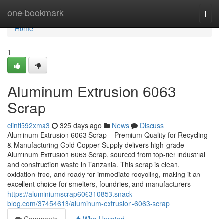
Home
one-bookmark
Togg
navi
Home
1
Aluminum Extrusion 6063
Scrap
clinti592xma3
325 days ago
News
Discuss
Aluminum Extrusion 6063 Scrap – Premium Quality for Recycling
& Manufacturing Gold Copper Supply delivers high-grade
Aluminum Extrusion 6063 Scrap, sourced from top-tier industrial
and construction waste in Tanzania. This scrap is clean,
oxidation-free, and ready for immediate recycling, making it an
excellent choice for smelters, foundries, and manufacturers
https://aluminiumscrap606310853.snack-
blog.com/37454613/aluminum-extrusion-6063-scrap
Comments
Who Upvoted