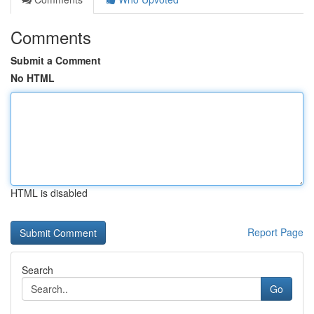
Comments
Submit a Comment
No HTML
HTML is disabled
Report Page
Search
Go