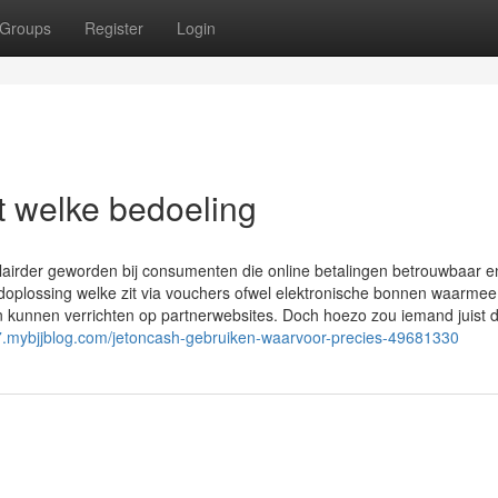
Groups
Register
Login
 welke bedoeling
lairder geworden bij consumenten die online betalingen betrouwbaar e
plossing welke zit via vouchers ofwel elektronische bonnen waarmee
en kunnen verrichten op partnerwebsites. Doch hoezo zou iemand juist 
677.mybjjblog.com/jetoncash-gebruiken-waarvoor-precies-49681330