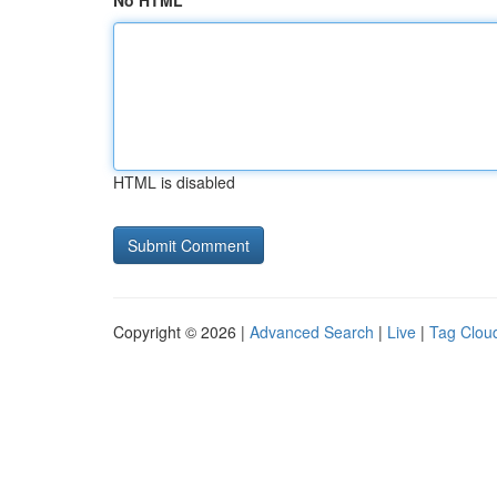
No HTML
HTML is disabled
Copyright © 2026 |
Advanced Search
|
Live
|
Tag Clou