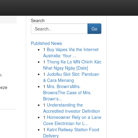
Search
Go
Published News
1
Buy Vapes Via the Internet
Australia: Your ...
1
Thong Ke Lo MN Chinh Xác
Nhat Ngay Ngày [Date]
1
Judolku Slot Slot: Panduan
n
& Cara Menang
1
Mrs. Brown'sMrs.
deze
BrownsThe Case of Mrs.
Brown's...
1
Understanding the
Accredited Investor Definition
1
Homeowner Rely on a Lane
Cove Electrician for L...
1
Katni Railway Station Food
Delivery