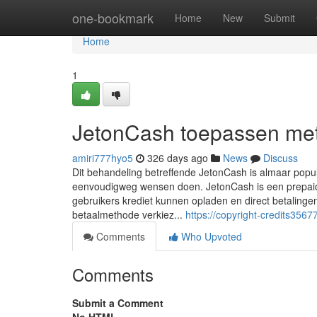
Home
one-bookmark
Home
New
Submit
Home
1
JetonCash toepassen met
amiri777hyo5
326 days ago
News
Discuss
Dit behandeling betreffende JetonCash is almaar popu
eenvoudigweg wensen doen. JetonCash is een prepaido
gebruikers krediet kunnen opladen en direct betaling
betaalmethode verkiez...
https://copyright-credits35
Comments
Who Upvoted
Comments
Submit a Comment