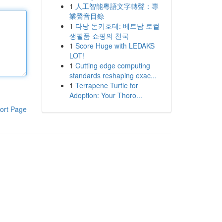
1
人工智能粵語文字轉聲：專
業聲音目錄
1
다낭 돈키호테: 베트남 로컬
생필품 쇼핑의 천국
1
Score Huge with LEDAKS
LOT!
1
Cutting edge computing
standards reshaping exac...
1
Terrapene Turtle for
Adoption: Your Thoro...
ort Page