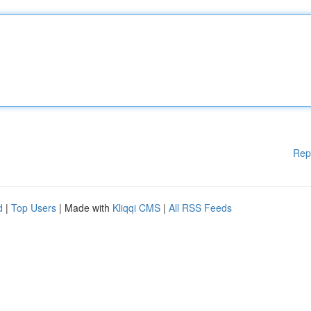
Rep
d
|
Top Users
| Made with
Kliqqi CMS
|
All RSS Feeds