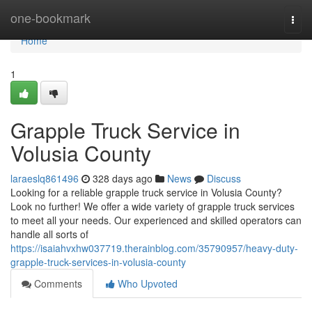
Home
one-bookmark
Togg
navi
Home
1
Grapple Truck Service in
Volusia County
laraeslq861496
328 days ago
News
Discuss
Looking for a reliable grapple truck service in Volusia County?
Look no further! We offer a wide variety of grapple truck services
to meet all your needs. Our experienced and skilled operators can
handle all sorts of
https://isaiahvxhw037719.therainblog.com/35790957/heavy-duty-
grapple-truck-services-in-volusia-county
Comments
Who Upvoted