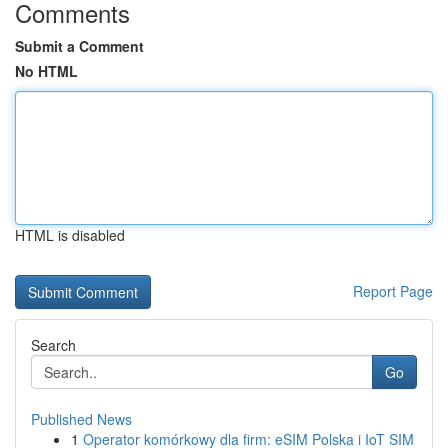
Comments
Submit a Comment
No HTML
HTML is disabled
Report Page
Search
Go
Published News
1
Operator komórkowy dla firm: eSIM Polska i IoT SIM