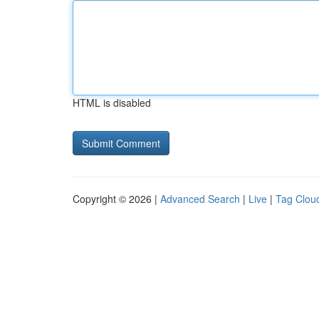
HTML is disabled
Copyright © 2026 |
Advanced Search
|
Live
|
Tag Clou