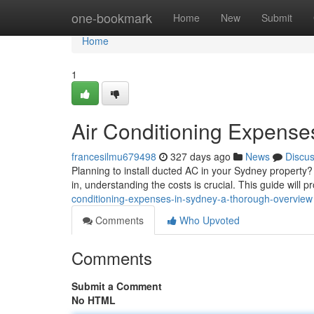
Home
one-bookmark
Home
New
Submit
Home
1
Air Conditioning Expense
francesilmu679498
327 days ago
News
Discu
Planning to install ducted AC in your Sydney property?
in, understanding the costs is crucial. This guide will p
conditioning-expenses-in-sydney-a-thorough-overview
Comments
Who Upvoted
Comments
Submit a Comment
No HTML