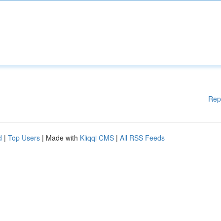
Rep
d
|
Top Users
| Made with
Kliqqi CMS
|
All RSS Feeds