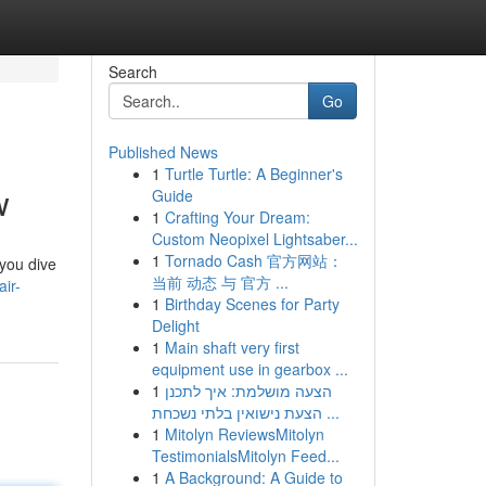
Search
Go
Published News
1
Turtle Turtle: A Beginner's
w
Guide
1
Crafting Your Dream:
Custom Neopixel Lightsaber...
1
Tornado Cash 官方网站：
 you dive
当前 动态 与 官方 ...
ir-
1
Birthday Scenes for Party
Delight
1
Main shaft very first
equipment use in gearbox ...
1
הצעה מושלמת: איך לתכנן
הצעת נישואין בלתי נשכחת ...
1
Mitolyn ReviewsMitolyn
TestimonialsMitolyn Feed...
1
A Background: A Guide to