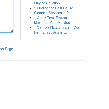
Playing Devotion
1
Finding the Best House
Cleaning Services in Pho...
1
Crazy Time Tracker:
Maximize Your Minutes
1
Camion Plataforma en {Dos
Hermanas : Asisten...
ort Page