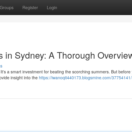
Groups
Register
Login
s in Sydney: A Thorough Overvie
ss
 It's a smart investment for beating the scorching summers. But before
rovide insight into the
https://iwanoqit440173.blogsmine.com/37754141/a