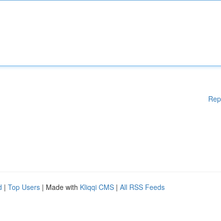
Rep
d
|
Top Users
| Made with
Kliqqi CMS
|
All RSS Feeds