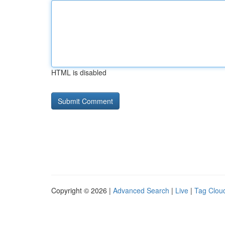
HTML is disabled
Copyright © 2026 |
Advanced Search
|
Live
|
Tag Clou