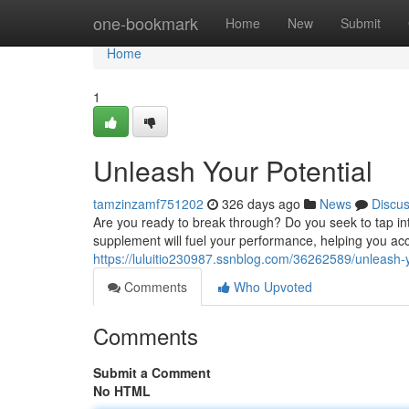
Home
one-bookmark
Home
New
Submit
Home
1
Unleash Your Potential
tamzinzamf751202
326 days ago
News
Discu
Are you ready to break through? Do you seek to tap int
supplement will fuel your performance, helping you ac
https://luluitio230987.ssnblog.com/36262589/unleash-y
Comments
Who Upvoted
Comments
Submit a Comment
No HTML