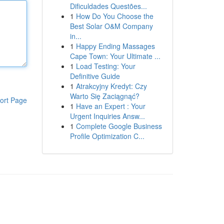
Dificuldades Questões...
1
How Do You Choose the
Best Solar O&M Company
in...
1
Happy Ending Massages
Cape Town: Your Ultimate ...
1
Load Testing: Your
Definitive Guide
1
Atrakcyjny Kredyt: Czy
Warto Się Zaciągnąć?
ort Page
1
Have an Expert : Your
Urgent Inquiries Answ...
1
Complete Google Business
Profile Optimization C...