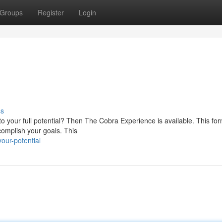
Groups
Register
Login
ss
o your full potential? Then The Cobra Experience is available. This fo
complish your goals. This
our-potential