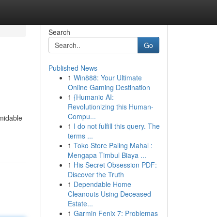
Search
Go
Published News
1
Win888: Your Ultimate
Online Gaming Destination
1
{Humanio AI:
Revolutionizing this Human-
Compu...
rmidable
1
I do not fulfill this query. The
terms ...
1
Toko Store Paling Mahal :
Mengapa Timbul Biaya ...
1
His Secret Obsession PDF:
Discover the Truth
1
Dependable Home
Cleanouts Using Deceased
Estate...
1
Garmin Fenix 7: Problemas