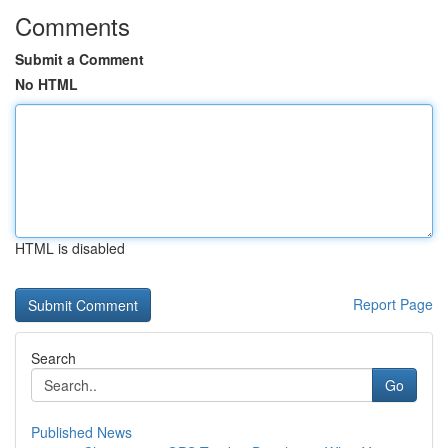
Comments
Submit a Comment
No HTML
HTML is disabled
Report Page
Search
Go
Published News