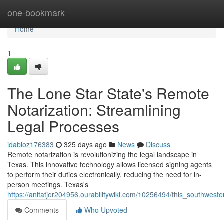
Home
one-bookmark
Home
1
The Lone Star State's Remote
Notarization: Streamlining
Legal Processes
idabloz176383
325 days ago
News
Discuss
Remote notarization is revolutionizing the legal landscape in
Texas. This innovative technology allows licensed signing agents
to perform their duties electronically, reducing the need for in-
person meetings. Texas's
https://anitatjer204956.ourabilitywiki.com/10256494/this_southwes
Comments
Who Upvoted