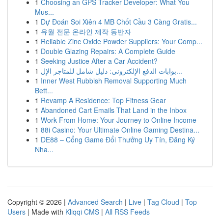
1
Choosing an GPS Tracker Developer: What You
Mus...
1
Dự Đoán Soi Xiên 4 MB Chốt Cầu 3 Càng Gratis...
1
유월 전문 온라인 제작 동반자
1
Reliable Zinc Oxide Powder Suppliers: Your Comp...
1
Double Glazing Repairs: A Complete Guide
1
Seeking Justice After a Car Accident?
1
بوابات الدفع الإلكتروني: دليل شامل للمتاجر الإل...
1
Inner West Rubbish Removal Supporting Much
Bett...
1
Revamp A Residence: Top Fitness Gear
1
Abandoned Cart Emails That Land in the Inbox
1
Work From Home: Your Journey to Online Income
1
88i Casino: Your Ultimate Online Gaming Destina...
1
DE88 – Cổng Game Đổi Thưởng Uy Tín, Đăng Ký
Nha...
Copyright © 2026 |
Advanced Search
|
Live
|
Tag Cloud
|
Top
Users
| Made with
Kliqqi CMS
|
All RSS Feeds