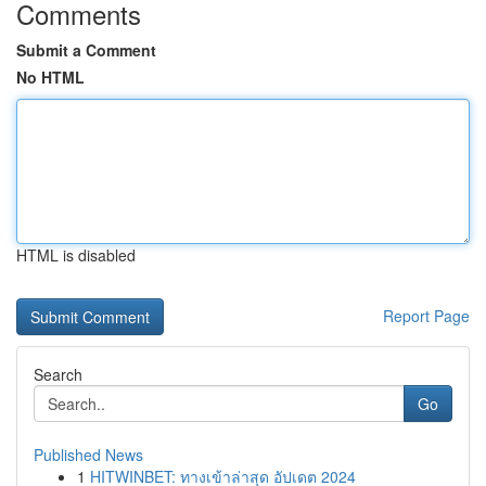
Comments
Submit a Comment
No HTML
HTML is disabled
Report Page
Search
Go
Published News
1
HITWINBET: ทางเข้าล่าสุด อัปเดต 2024