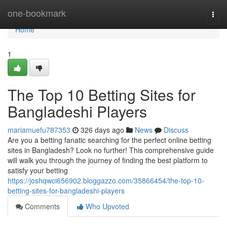
Home
one-bookmark
Togg
navi
Home
1
The Top 10 Betting Sites for
Bangladeshi Players
mariamuefu787353
326 days ago
News
Discuss
Are you a betting fanatic searching for the perfect online betting
sites in Bangladesh? Look no further! This comprehensive guide
will walk you through the journey of finding the best platform to
satisfy your betting
https://joshqwci656902.bloggazzo.com/35866454/the-top-10-
betting-sites-for-bangladeshi-players
Comments
Who Upvoted