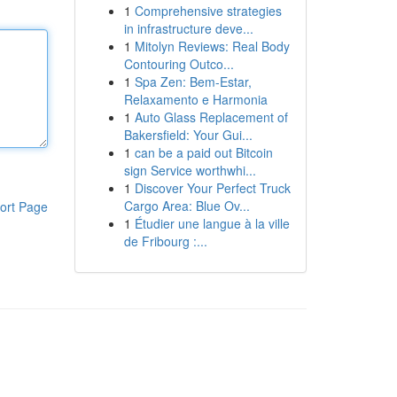
1
Comprehensive strategies
in infrastructure deve...
1
Mitolyn Reviews: Real Body
Contouring Outco...
1
Spa Zen: Bem-Estar,
Relaxamento e Harmonia
1
Auto Glass Replacement of
Bakersfield: Your Gui...
1
can be a paid out Bitcoin
sign Service worthwhi...
1
Discover Your Perfect Truck
Cargo Area: Blue Ov...
ort Page
1
Étudier une langue à la ville
de Fribourg :...