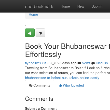
Home
one-bookmark
Home
New
Submit
Home
1
Book Your Bhubaneswar to
Effortlessly
flynnqiux838198
325 days ago
News
Discuss
Traveling from Bhubaneswar to Bolani? Look no further!
our wide selection of routes, you can find the perfect v
bhubaneswar-to-bolani-bus-tickets-online-easily
Comments
Who Upvoted
Comments
Submit a Comment