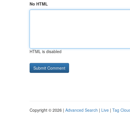
No HTML
HTML is disabled
Copyright © 2026 |
Advanced Search
|
Live
|
Tag Clou