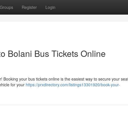
Groups
Register
Login
 Bolani Bus Tickets Online
 Booking your bus tickets online is the easiest way to secure your seat
ehicle for your
https://prxdirectory.com/listings13301920/book-your-