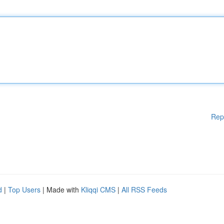
Rep
d
|
Top Users
| Made with
Kliqqi CMS
|
All RSS Feeds