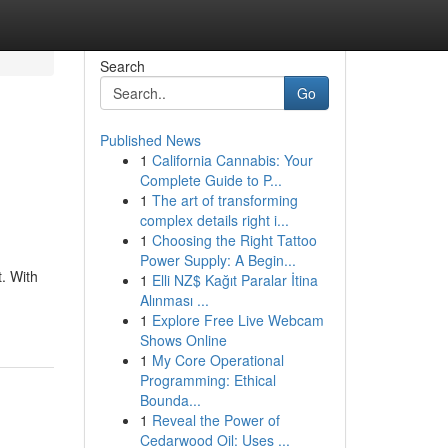
Search
Go
Published News
1
California Cannabis: Your
Complete Guide to P...
1
The art of transforming
complex details right i...
1
Choosing the Right Tattoo
Power Supply: A Begin...
. With
1
Elli NZ$ Kağıt Paralar İtina
Alınması ...
1
Explore Free Live Webcam
Shows Online
1
My Core Operational
Programming: Ethical
Bounda...
1
Reveal the Power of
Cedarwood Oil: Uses ...