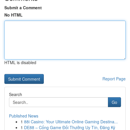
Submit a Comment
No HTML
HTML is disabled
Report Page
Search
Go
Published News
1
88i Casino: Your Ultimate Online Gaming Destina...
1
DE88 – Cổng Game Đổi Thưởng Uy Tín, Đăng Ký