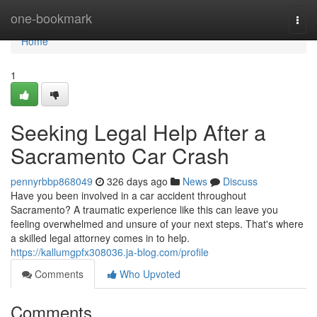
Home
one-bookmark
Togg
navi
Home
1
Seeking Legal Help After a
Sacramento Car Crash
pennyrbbp868049
326 days ago
News
Discuss
Have you been involved in a car accident throughout
Sacramento? A traumatic experience like this can leave you
feeling overwhelmed and unsure of your next steps. That's where
a skilled legal attorney comes in to help.
https://kallumgpfx308036.ja-blog.com/profile
Comments
Who Upvoted
Comments