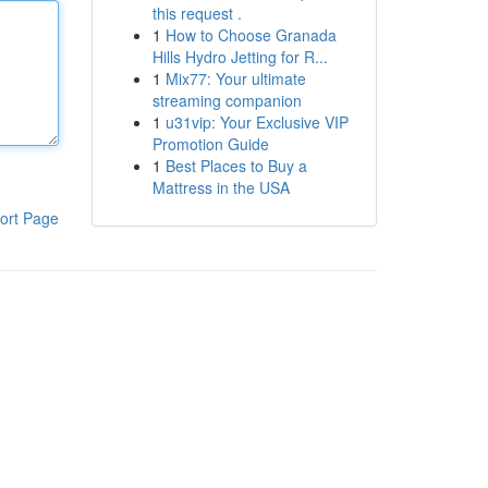
this request .
1
How to Choose Granada
Hills Hydro Jetting for R...
1
Mix77: Your ultimate
streaming companion
1
u31vip: Your Exclusive VIP
Promotion Guide
1
Best Places to Buy a
Mattress in the USA
ort Page