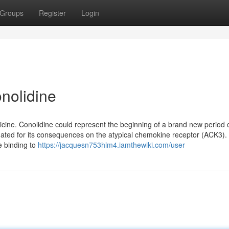
Groups
Register
Login
nolidine
cine. Conolidine could represent the beginning of a brand new period 
tigated for its consequences on the atypical chemokine receptor (ACK3). 
e binding to
https://jacquesn753hlm4.iamthewiki.com/user