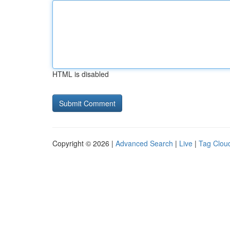
HTML is disabled
Copyright © 2026 |
Advanced Search
|
Live
|
Tag Clou