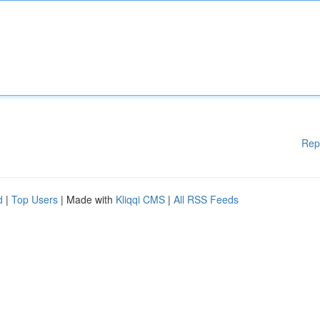
Rep
d
|
Top Users
| Made with
Kliqqi CMS
|
All RSS Feeds