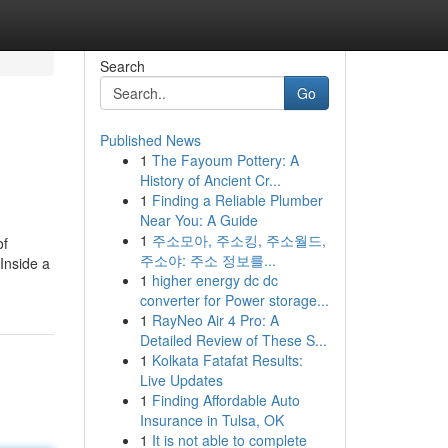
Search
Go
Published News
1
The Fayoum Pottery: A
History of Ancient Cr...
1
Finding a Reliable Plumber
Near You: A Guide
1
주소모아, 주소킹, 주소월드,
of
주소야: 주소 정보를...
Inside a
1
higher energy dc dc
converter for Power storage...
1
RayNeo Air 4 Pro: A
Detailed Review of These S...
1
Kolkata Fatafat Results:
Live Updates
1
Finding Affordable Auto
Insurance in Tulsa, OK
1
It is not able to complete