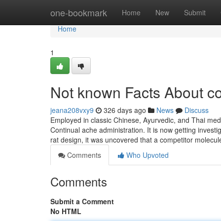
Home
one-bookmark
Home
New
Submit
Home
1
Not known Facts About co
jeana208vxy9
326 days ago
News
Discuss
Employed in classic Chinese, Ayurvedic, and Thai medi
Continual ache administration. It is now getting inves
rat design, it was uncovered that a competitor molecul
Comments
Who Upvoted
Comments
Submit a Comment
No HTML